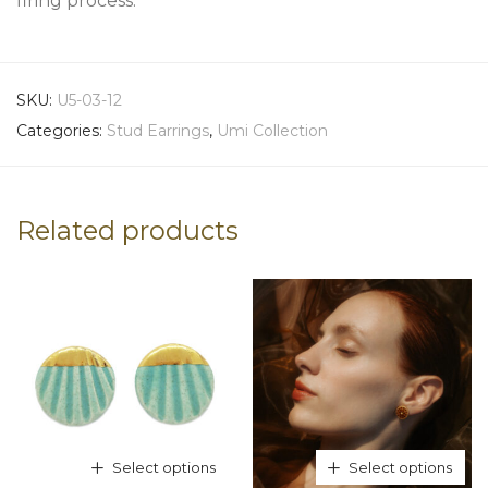
firing process.
SKU:
U5-03-12
Categories:
Stud Earrings
,
Umi Collection
Related products
Select options
Select options