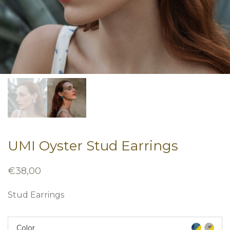
UMI Oyster Stud Earrings
€
38,00
Stud Earrings
Color