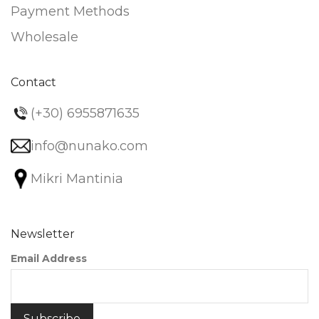
Payment Methods
Wholesale
Contact
(+30) 6955871635
info@nunako.com
Mikri Mantinia
Newsletter
Email Address