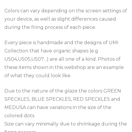
Colors can vary depending on the screen settings of
your device, as well as slight differences caused
during the firing process of each piece.
Every piece is handmade and the designs of UMI
Collection that have organic shapes (e.g.
U504,U505,U507…) are all one of a kind. Photos of
these items shown in this webshop are an example
of what they could look like.
Due to the nature of the glaze the colors GREEN
SPECKLES, BLUE SPECKLES, RED SPECKLES and
MEDUSA can have variations in the size of the
colored dots.
Size can vary minimally due to shrinkage during the