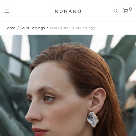
0
Home
/
Stud Earrings
/
UMI Oyster Stud Earrings