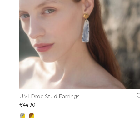
chosen
on
the
product
page
This
UMI Drop Stud Earrings
product
€
44,90
has
multiple
variants.
The