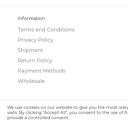
options
may
Information
be
chosen
Terms and Conditions
on
Privacy Policy
the
Shipment
product
Return Policy
page
Payment Methods
Wholesale
We use cookies on our website to give you the most rel
visits. By clicking “Accept All”, you consent to the use of
©
2026
Nunako Ceramics
provide a controlled consent.