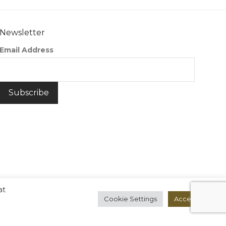
Newsletter
Email Address
at
Cookie Settings
Accept All