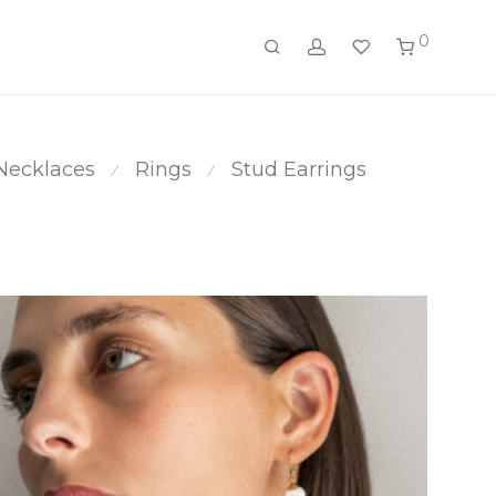
0
Necklaces
Rings
Stud Earrings
⁄
⁄