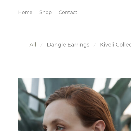
Home
Shop
Contact
All
Dangle Earrings
Kiveli Colle
⁄
⁄