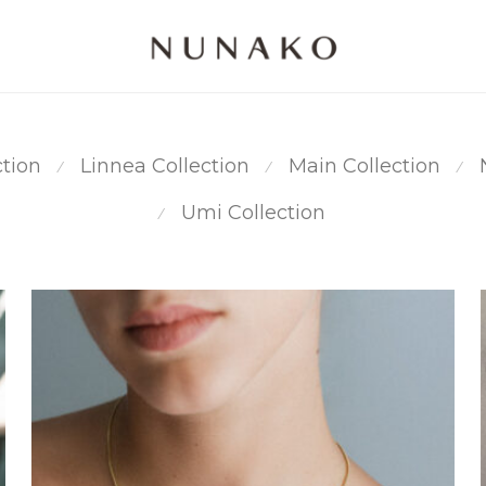
ction
Linnea Collection
Main Collection
⁄
⁄
⁄
Umi Collection
⁄