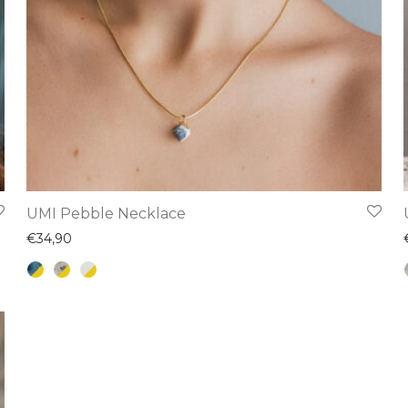
This
UMI Pebble Necklace
product
€
34,90
has
multiple
variants.
The
options
may
be