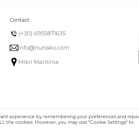
Contact
(+30) 6955871635
info@nunako.com
Mikri Mantinia
evant experience by remembering your preferences and repe
 ALL the cookies. However, you may visit "Cookie Settings" to
Filter