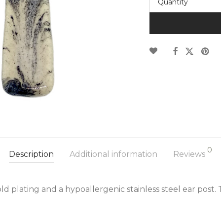
Quantity
0
Description
Additional information
Reviews
d plating and a hypoallergenic stainless steel ear post.