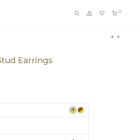
0
tud Earrings