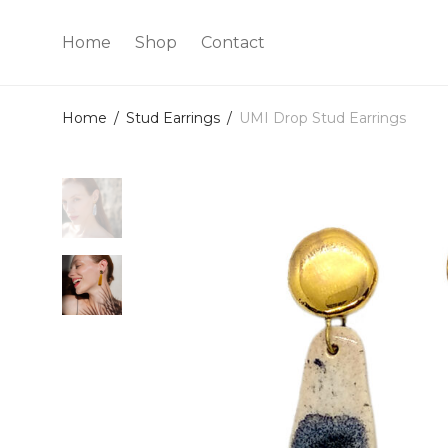
Home
Shop
Contact
Home
/
Stud Earrings
/
UMI Drop Stud Earrings