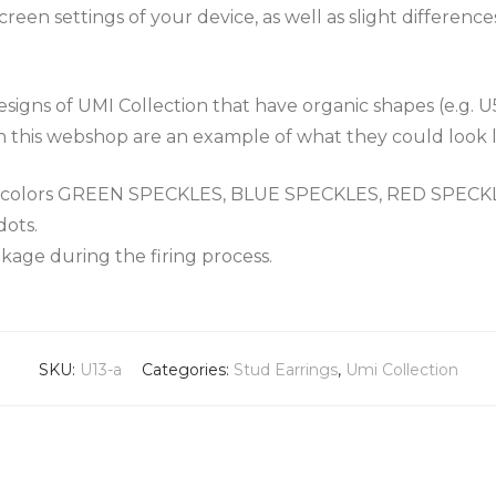
een settings of your device, as well as slight differenc
igns of UMI Collection that have organic shapes (e.g. U
n this webshop are an example of what they could look l
the colors GREEN SPECKLES, BLUE SPECKLES, RED SPEC
dots.
nkage during the firing process.
SKU:
U13-a
Categories:
Stud Earrings
,
Umi Collection