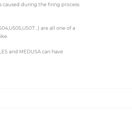
es caused during the firing process
504,U505,U507…) are all one of a
ike.
KLES and MEDUSA can have