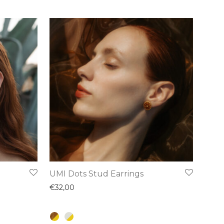
This
UMI Dots Stud Earrings
product
€
32,00
has
multiple