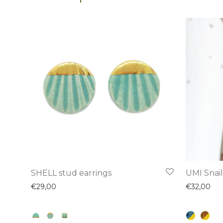
This
This
SHELL stud earrings
UMI Snail
product
product
€
29,00
€
32,00
has
has
multiple
multiple