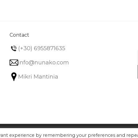
variants.
The
options
may
be
Contact
chosen
(+30) 6955871635
on
the
info@nunako.com
product
Mikri Mantinia
page
evant experience by remembering your preferences and repe