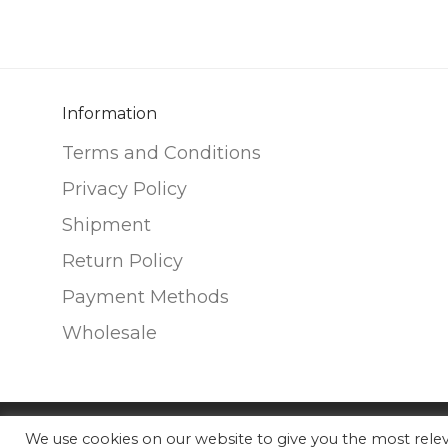
variants.
variants.
The
The
options
options
may
may
be
be
Information
chosen
chosen
Terms and Conditions
on
on
Privacy Policy
the
the
Shipment
product
product
page
page
Return Policy
Payment Methods
Wholesale
We use cookies on our website to give you the most rel
©
2026
Nunako Ceramics