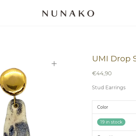
UMI Drop S
€
44,90
Stud Earrings
Color
19 in stock