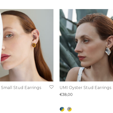
This
 Small Stud Earrings
UMI Oyster Stud Earrings
product
€
38,00
has
multiple