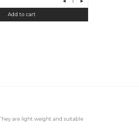
Add to cart
 They are light weight and suitable