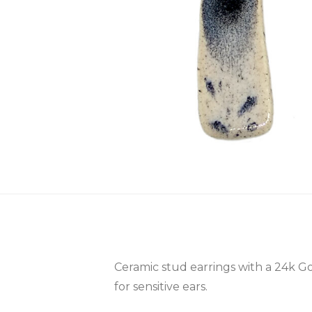
Ceramic stud earrings with a 24k Gol
for sensitive ears.