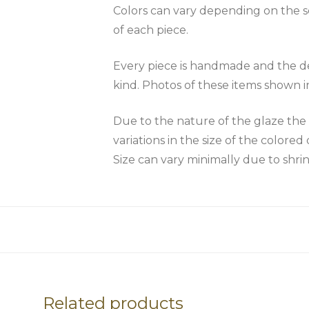
Colors can vary depending on the scr
of each piece.
Every piece is handmade and the des
kind. Photos of these items shown i
Due to the nature of the glaze 
variations in the size of the colored 
Size can vary minimally due to shri
Related products