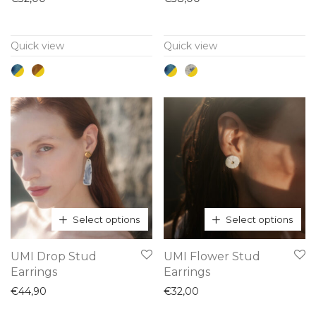
multiple
multiple
variants.
variants.
Quick view
Quick view
The
The
options
options
may
may
be
be
chosen
chosen
on
on
the
the
product
product
page
page
Select options
Select options
This
This
UMI Drop Stud
UMI Flower Stud
product
product
Earrings
Earrings
has
has
€
44,90
€
32,00
multiple
multiple