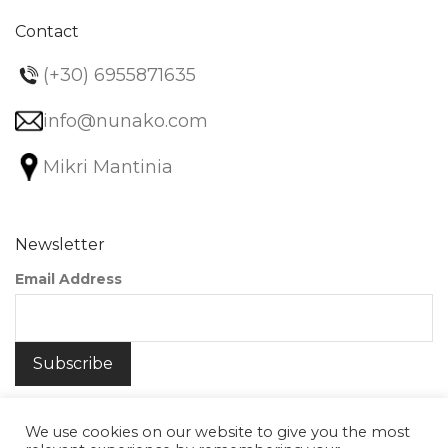
Contact
(+30) 6955871635
info@nunako.com
Mikri Mantinia
Newsletter
Email Address
We use cookies on our website to give you the most