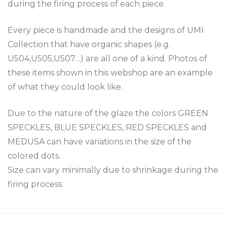
during the firing process of each piece.
Every piece is handmade and the designs of UMI
Collection that have organic shapes (e.g.
U504,U505,U507…) are all one of a kind. Photos of
these items shown in this webshop are an example
of what they could look like.
Due to the nature of the glaze the colors GREEN
SPECKLES, BLUE SPECKLES, RED SPECKLES and
MEDUSA can have variations in the size of the
colored dots.
Size can vary minimally due to shrinkage during the
firing process.