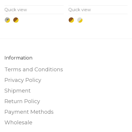
variants.
variants.
Quick view
Quick view
The
The
options
options
may
may
be
be
chosen
chosen
on
on
Information
the
the
Terms and Conditions
product
product
page
page
Privacy Policy
Shipment
Return Policy
Payment Methods
Wholesale