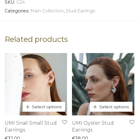
SKU:
G24
Categories:
Main Collection
,
Stud Earrings
Related products
Select options
Select options
This
This
UMI Snail Small Stud
UMI Oyster Stud
product
product
Earrings
Earrings
has
has
€
32,00
€
38,00