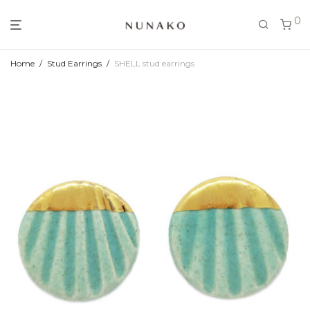
0
Home
/
Stud Earrings
/
SHELL stud earrings