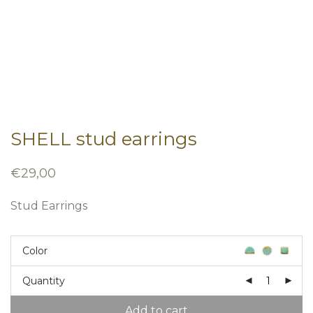
SHELL stud earrings
€
29,00
Stud Earrings
Color
Quantity
Add to cart