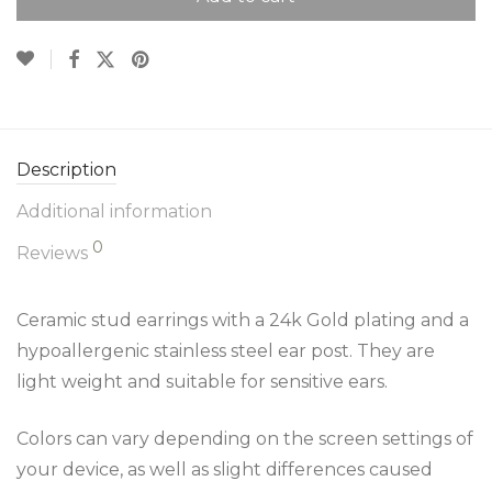
Description
Additional information
0
Reviews
Ceramic stud earrings with a 24k Gold plating and a
hypoallergenic stainless steel ear post. They are
light weight and suitable for sensitive ears.
Colors can vary depending on the screen settings of
your device, as well as slight differences caused