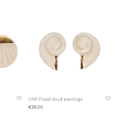
UMI Fossil stud earrings
€
38,00