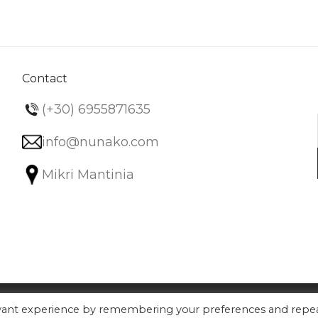
Contact
(+30) 6955871635
info@nunako.com
Mikri Mantinia
evant experience by remembering your preferences and repe