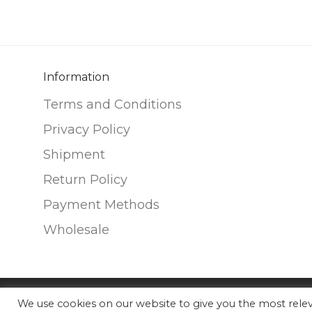
Information
Terms and Conditions
Privacy Policy
Shipment
Return Policy
Payment Methods
Wholesale
We use cookies on our website to give you the most rel
©
2026
Nunako Ceramics