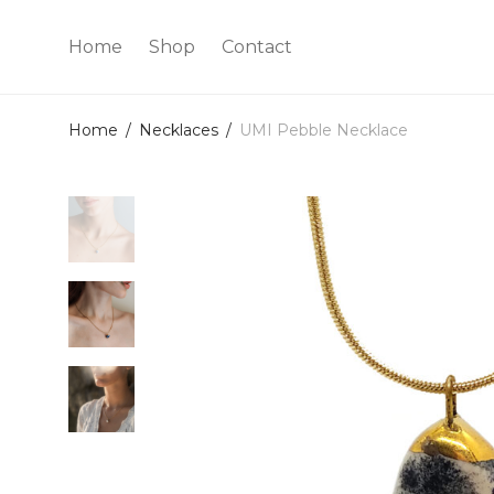
Home
Shop
Contact
Home
/
Necklaces
/
UMI Pebble Necklace