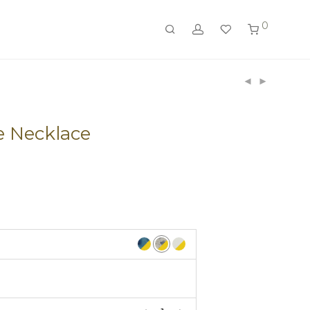
0
e Necklace