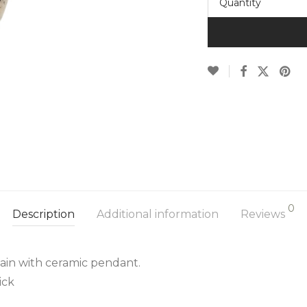
Quantity
0
Description
Additional information
Reviews
hain with ceramic pendant.
ick