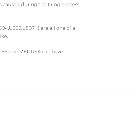
es caused during the firing process
504,U505,U507…) are all one of a
ike.
KLES and MEDUSA can have