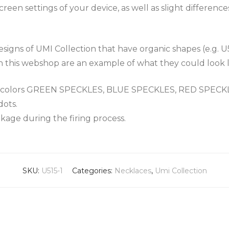
een settings of your device, as well as slight differenc
igns of UMI Collection that have organic shapes (e.g. U
n this webshop are an example of what they could look l
the colors GREEN SPECKLES, BLUE SPECKLES, RED SPEC
dots.
nkage during the firing process.
SKU:
U515-1
Categories:
Necklaces
,
Umi Collection