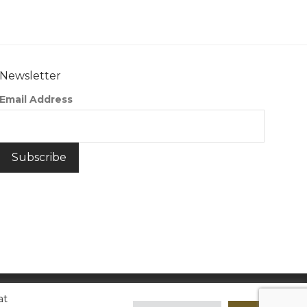
Newsletter
Email Address
at