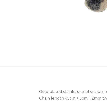
Gold plated stainless steel snake c
Chain length 45cm + 5cm, 1.2mm th