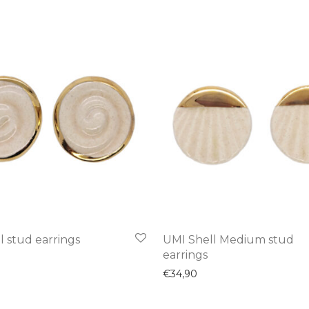
l stud earrings
UMI Shell Medium stud
earrings
€
34,90