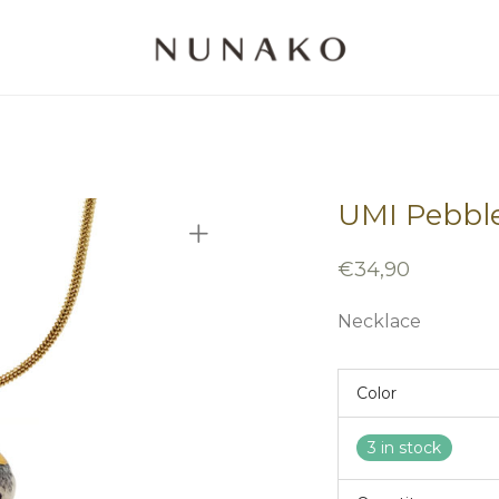
UMI Pebbl
€
34,90
Necklace
Color
3 in stock