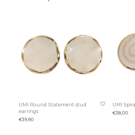
UMI Round Statement stud
UMI Spira
earrings
€
38,00
€
39,90