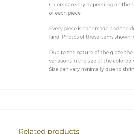
Colors can vary depending on the scr
of each piece.
Every piece is handmade and the des
kind. Photos of these items shown i
Due to the nature of the glaze 
variations in the size of the colored 
Size can vary minimally due to shri
Related products