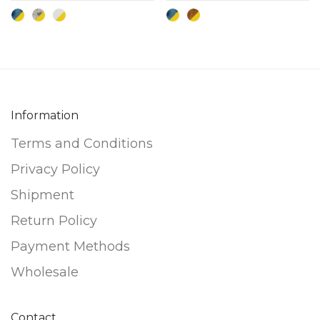
The
The
options
options
may
may
be
be
chosen
chosen
Information
on
on
the
the
Terms and Conditions
product
product
Privacy Policy
page
page
Shipment
Return Policy
Payment Methods
Wholesale
Contact