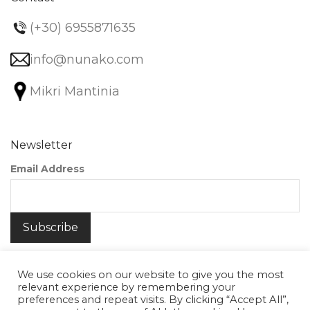
(+30) 6955871635
info@nunako.com
Mikri Mantinia
Newsletter
Email Address
We use cookies on our website to give you the most
relevant experience by remembering your
preferences and repeat visits. By clicking “Accept All”,