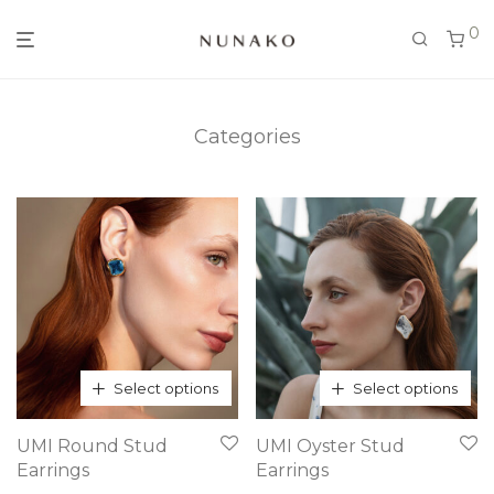
0
Categories
Select options
Select options
This
This
UMI Round Stud
UMI Oyster Stud
product
product
Earrings
Earrings