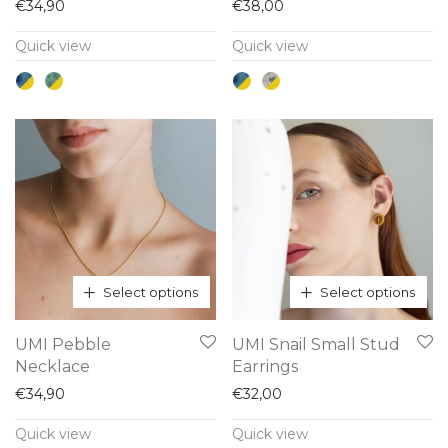
has
has
€
34,90
€
38,00
multiple
multiple
Quick view
Quick view
variants.
variants.
The
The
options
options
may
may
be
be
chosen
chosen
on
on
the
the
product
product
Select options
Select options
page
page
This
This
UMI Pebble
UMI Snail Small Stud
product
product
Necklace
Earrings
has
has
€
34,90
€
32,00
multiple
multiple
Quick view
Quick view
variants.
variants.