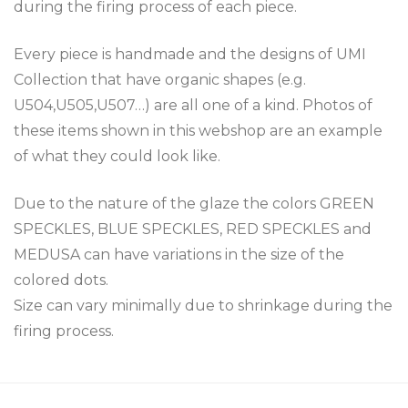
during the firing process of each piece.
Every piece is handmade and the designs of UMI
Collection that have organic shapes (e.g.
U504,U505,U507…) are all one of a kind. Photos of
these items shown in this webshop are an example
of what they could look like.
Due to the nature of the glaze the colors GREEN
SPECKLES, BLUE SPECKLES, RED SPECKLES and
MEDUSA can have variations in the size of the
colored dots.
Size can vary minimally due to shrinkage during the
firing process.