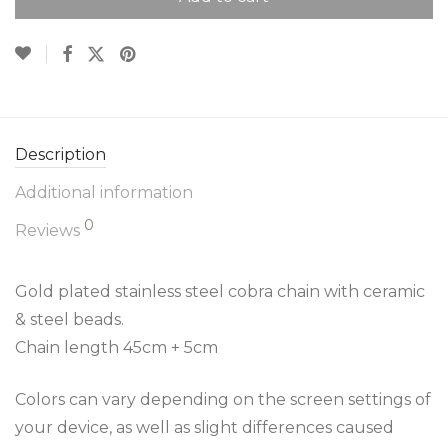
Description
Additional information
0
Reviews
Gold plated stainless steel cobra chain with ceramic
& steel beads.
Chain length 45cm + 5cm
Colors can vary depending on the screen settings of
your device, as well as slight differences caused