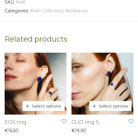
SKU:
N48
Categories:
Main Collection
,
Necklaces
Related products
Select options
Select options
This
This
EOS ring
CLIO ring S
product
product
€
16,50
€
19,90
has
has