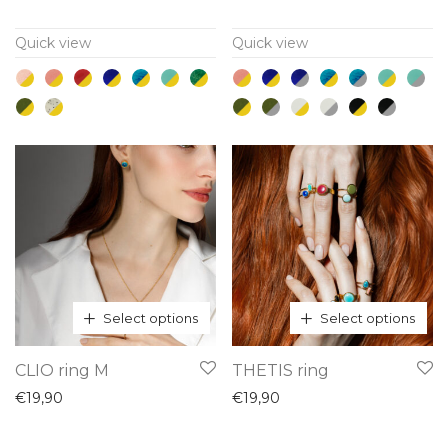
multiple
multiple
Quick view
Quick view
variants.
variants.
The
The
options
options
may
may
be
be
chosen
chosen
on
on
the
the
product
product
page
page
Select options
Select options
This
This
CLIO ring M
THETIS ring
product
product
€
19,90
€
19,90
has
has
multiple
multiple