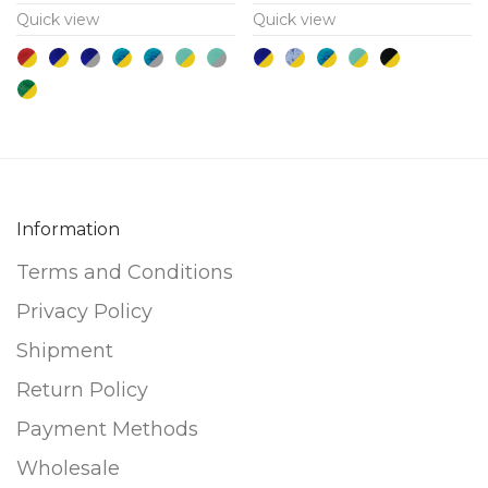
Quick view
Quick view
variants.
variants.
The
The
options
options
may
may
be
be
chosen
chosen
on
on
Information
the
the
product
product
Terms and Conditions
page
page
Privacy Policy
Shipment
Return Policy
Payment Methods
Wholesale