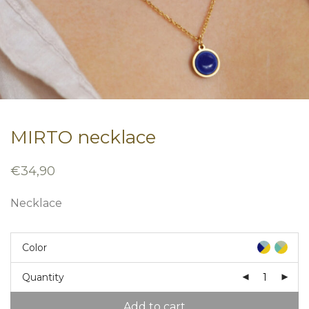
MIRTO necklace
€
34,90
Necklace
Color
Quantity
Add to cart