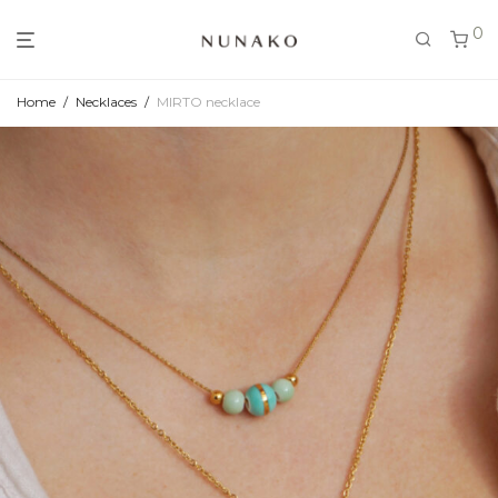
0
Home
/
Necklaces
/
MIRTO necklace