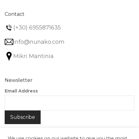
Contact
(+30) 6955871635
info@nunako.com
Mikri Mantinia
Newsletter
Email Address
We use cookies on our website to give you the most