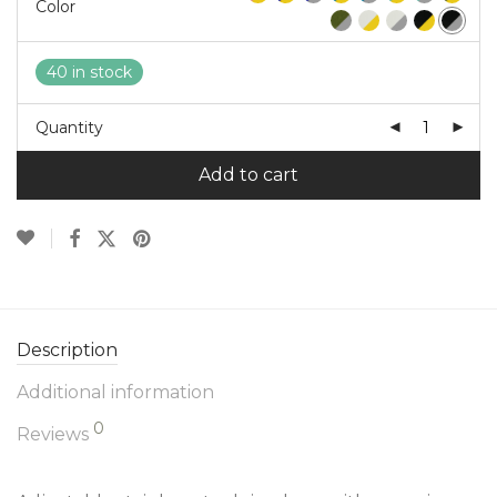
Color
40 in stock
Quantity
Add to cart
Description
Additional information
0
Reviews