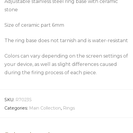
Adjustable stainless steel ring base with ceramic
stone
Size of ceramic part 6mm
The ring base does not tarnish and is water-resistant
Colors can vary depending on the screen settings of
your device, as well as slight differences caused
during the firing process of each piece.
SKU:
R7023S
Categories:
Main Collection
,
Rings