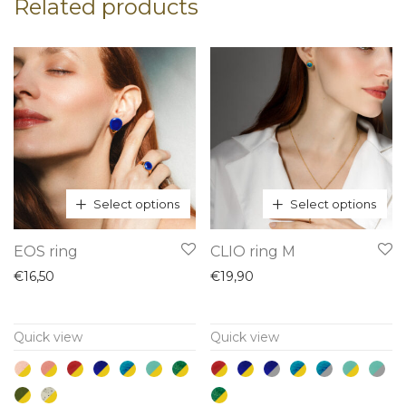
Related products
Select options
Select options
This
This
EOS ring
CLIO ring M
product
product
€
16,50
€
19,90
has
has
multiple
multiple
Quick view
Quick view
variants.
variants.
The
The
options
options