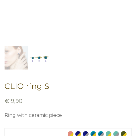
CLIO ring S
€
19,90
Ring with ceramic piece