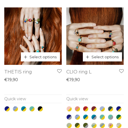
may
may
be
be
chosen
chosen
on
on
the
the
product
product
page
page
Select options
Select options
This
This
THETIS ring
CLIO ring L
product
product
€
19,90
€
19,90
has
has
multiple
multiple
Quick view
Quick view
variants.
variants.
The
The
options
options
may
may