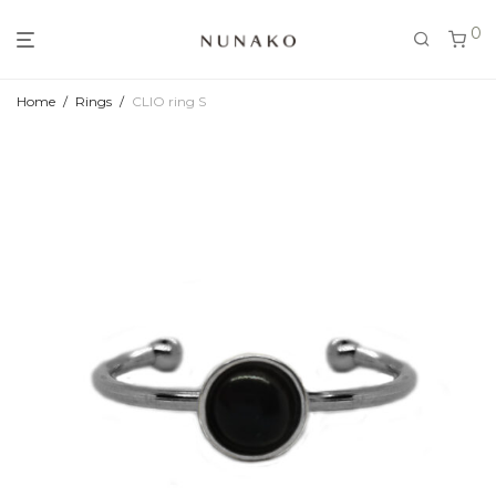
0
Home
/
Rings
/
CLIO ring S