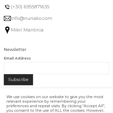
(+30) 6955871635
info@nunako.com
Mikri Mantinia
Newsletter
Email Address
We use cookies on our website to give you the most
relevant experience by remembering your
preferences and repeat visits. By clicking “Accept All”,
you consent to the use of ALL the cookies. However,