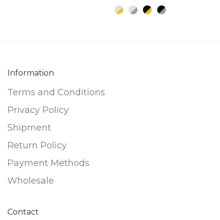
be
be
chosen
chosen
on
on
the
the
product
product
Information
page
page
Terms and Conditions
Privacy Policy
Shipment
Return Policy
Payment Methods
Wholesale
Contact