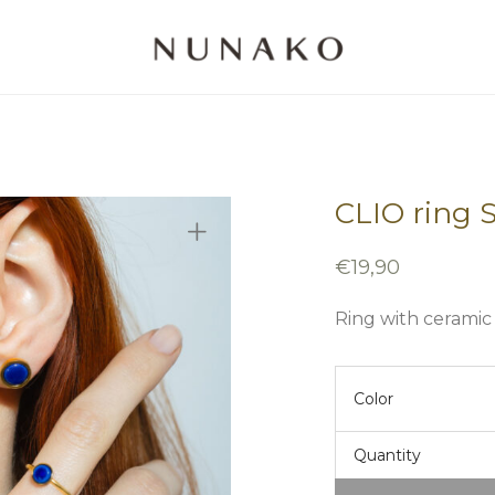
CLIO ring 
€
19,90
Ring with ceramic
Color
Quantity