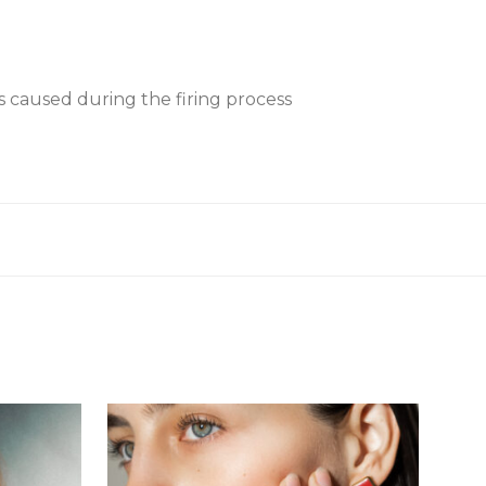
es caused during the firing process