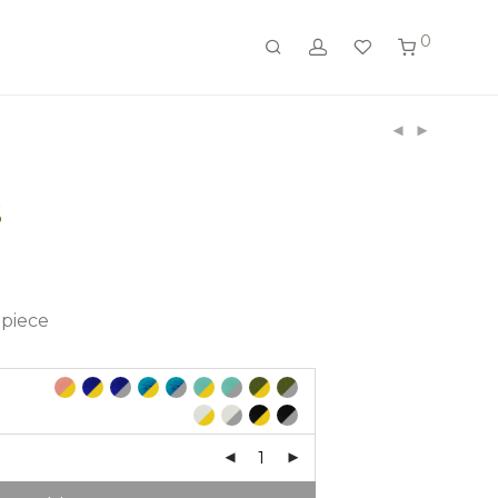
0
S
 piece