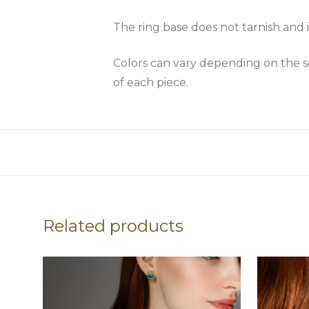
The ring base does not tarnish and i
Colors can vary depending on the scr
of each piece.
Related products