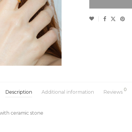
0
Description
Additional information
Reviews
 with ceramic stone