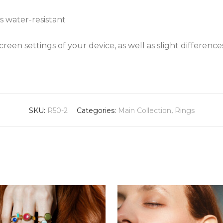
s water-resistant
een settings of your device, as well as slight differenc
SKU:
R50-2
Categories:
Main Collection
,
Rings