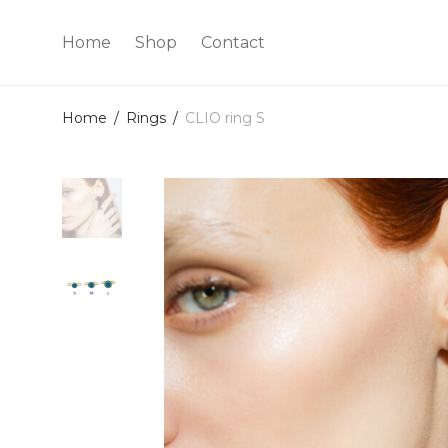
Home
Shop
Contact
Home
/
Rings
/
CLIO ring S