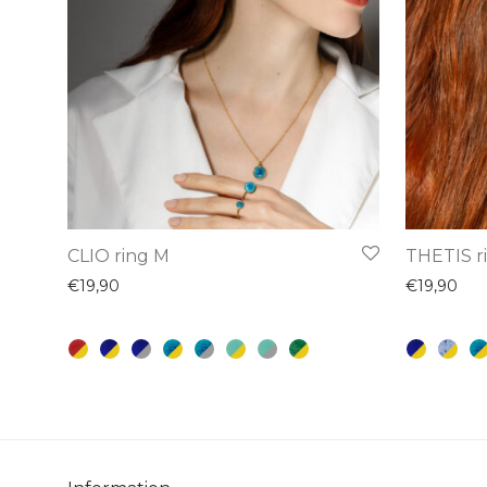
This
This
CLIO ring M
THETIS r
product
product
€
19,90
€
19,90
has
has
multiple
multiple
variants.
variants.
The
The
options
options
may
may