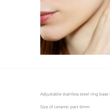
Adjustable stainless steel ring base
Size of ceramic part 6mm