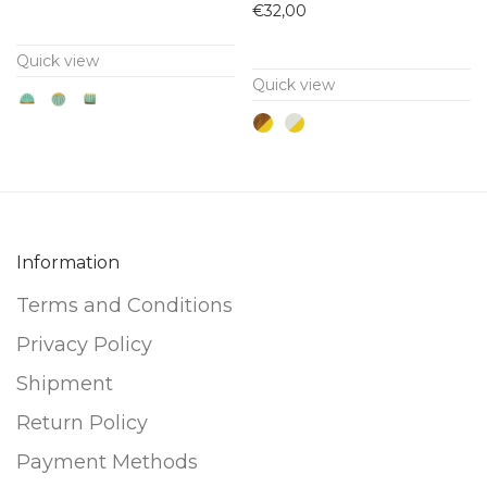
has
has
€
32,00
multiple
multiple
Quick view
variants.
variants.
Quick view
The
The
options
options
may
may
be
be
chosen
chosen
on
on
Information
the
the
Terms and Conditions
product
product
page
page
Privacy Policy
Shipment
Return Policy
Payment Methods