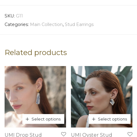
SKU:
G11
Categories:
Main Collection
,
Stud Earrings
Related products
Select options
Select options
This
This
UMI Drop Stud
UMI Oyster Stud