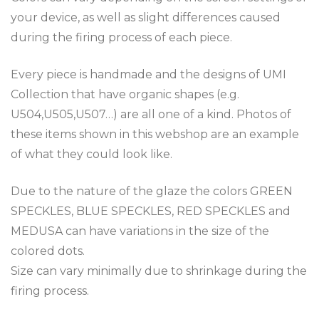
your device, as well as slight differences caused
during the firing process of each piece.
Every piece is handmade and the designs of UMI
Collection that have organic shapes (e.g.
U504,U505,U507…) are all one of a kind. Photos of
these items shown in this webshop are an example
of what they could look like.
Due to the nature of the glaze the colors GREEN
SPECKLES, BLUE SPECKLES, RED SPECKLES and
MEDUSA can have variations in the size of the
colored dots.
Size can vary minimally due to shrinkage during the
firing process.