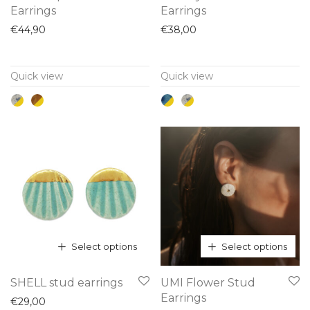
product
product
Earrings
Earrings
has
has
€
44,90
€
38,00
multiple
multiple
variants.
variants.
Quick view
Quick view
The
The
options
options
may
may
be
be
chosen
chosen
on
on
the
the
product
product
page
page
Select options
Select options
This
This
SHELL stud earrings
UMI Flower Stud
product
product
Earrings
€
29,00