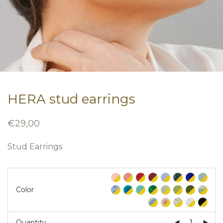
HERA stud earrings
€
29,00
Stud Earrings
Color
Quantity