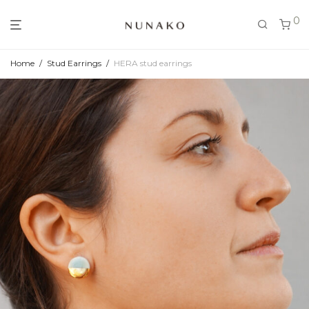
0
Home
/
Stud Earrings
/
HERA stud earrings