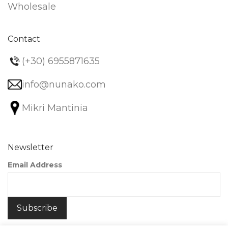
Wholesale
Contact
(+30) 6955871635
info@nunako.com
Mikri Mantinia
Newsletter
Email Address