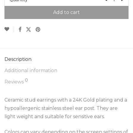
Add to cart
Description
Additional information
0
Reviews
Ceramic stud earrings with a 24K Gold plating and a
hypoallergenic stainless steel ear post. They are
light weight and suitable for sensitive ears.
Colors can vary depending on the screen settings of