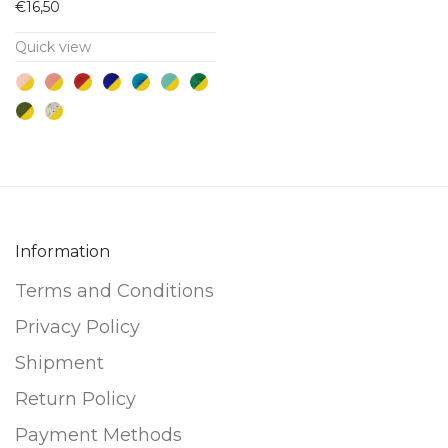
€
16,50
has
Quick view
multiple
variants.
The
options
may
be
chosen
on
Information
the
Terms and Conditions
product
Privacy Policy
page
Shipment
Return Policy
Payment Methods