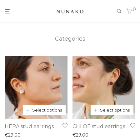
0
Categories
Select options
Select options
This
This
HERA stud earrings
CHLOE stud earrings
product
product
€
29,00
€
29,00