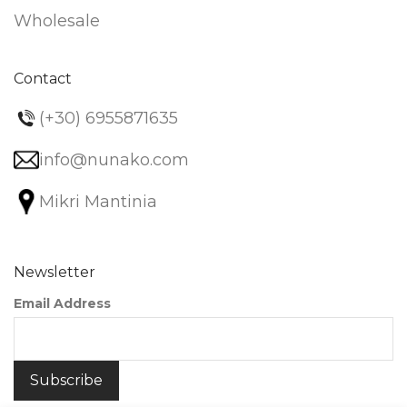
Wholesale
Contact
(+30) 6955871635
info@nunako.com
Mikri Mantinia
Newsletter
Email Address