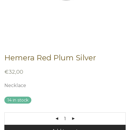
Hemera Red Plum Silver
€
32,00
Necklace
14 in stock