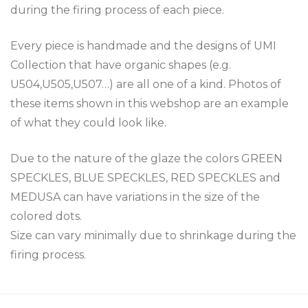
during the firing process of each piece.
Every piece is handmade and the designs of UMI
Collection that have organic shapes (e.g.
U504,U505,U507…) are all one of a kind. Photos of
these items shown in this webshop are an example
of what they could look like.
Due to the nature of the glaze the colors GREEN
SPECKLES, BLUE SPECKLES, RED SPECKLES and
MEDUSA can have variations in the size of the
colored dots.
Size can vary minimally due to shrinkage during the
firing process.