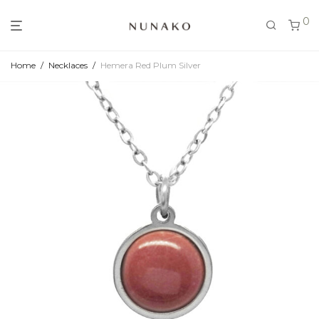
0
Home
/
Necklaces
/
Hemera Red Plum Silver