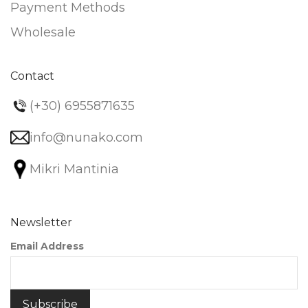
Payment Methods
Wholesale
Contact
(+30) 6955871635
info@nunako.com
Mikri Mantinia
Newsletter
Email Address