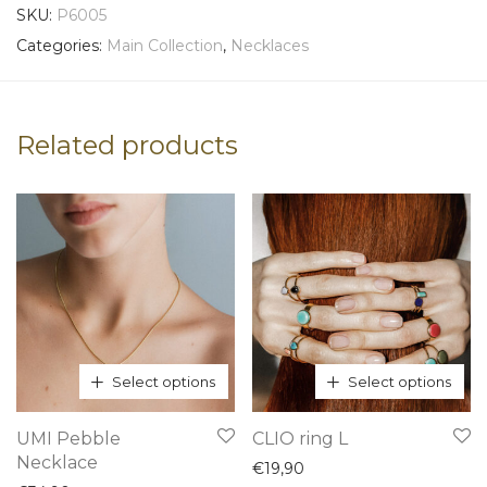
SKU:
P6005
Categories:
Main Collection
,
Necklaces
Related products
Select options
Select options
This
This
UMI Pebble
CLIO ring L
product
product
Necklace
€
19,90