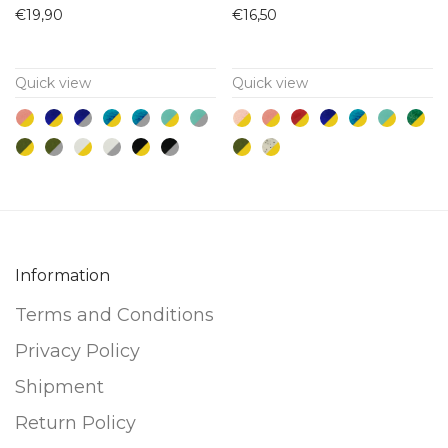
product
product
€
19,90
€
16,50
has
has
multiple
multiple
Quick view
Quick view
variants.
variants.
The
The
options
options
may
may
be
be
chosen
chosen
on
on
Information
the
the
product
product
Terms and Conditions
page
page
Privacy Policy
Shipment
Return Policy