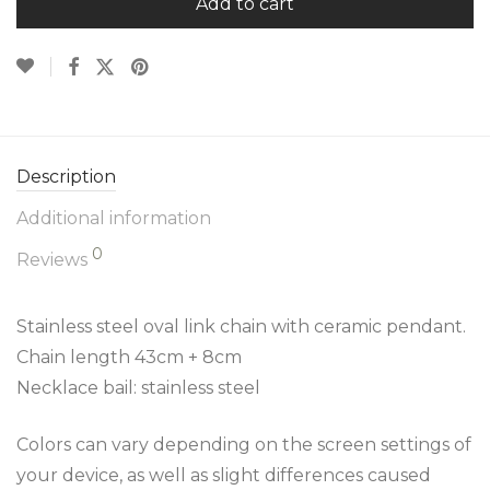
Add to cart
Description
Additional information
0
Reviews
Stainless steel oval link chain with ceramic pendant.
Chain length 43cm + 8cm
Necklace bail: stainless steel
Colors can vary depending on the screen settings of
your device, as well as slight differences caused