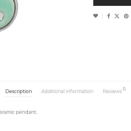
0
Description
Additional information
Reviews
 ceramic pendant.