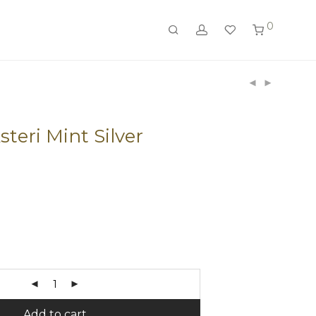
0
teri Mint Silver
Add to cart