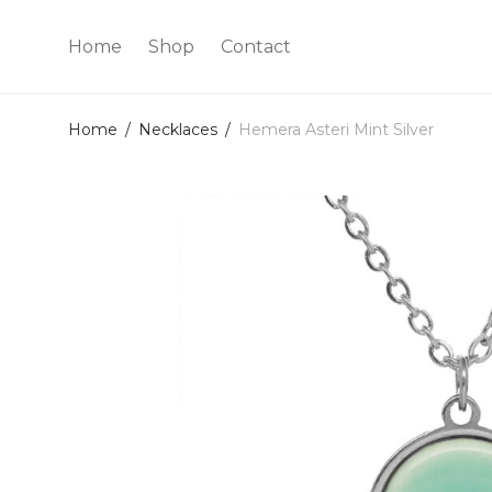
Home
Shop
Contact
Home
/
Necklaces
/
Hemera Asteri Mint Silver