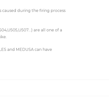
es caused during the firing process
504,U505,U507…) are all one of a
ike.
KLES and MEDUSA can have