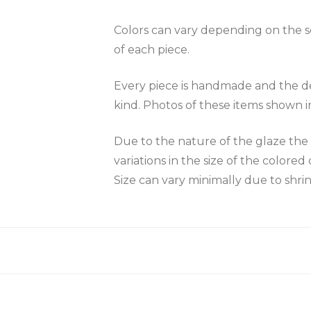
Colors can vary depending on the scr
of each piece.
Every piece is handmade and the des
kind. Photos of these items shown i
Due to the nature of the glaze 
variations in the size of the colored 
Size can vary minimally due to shri