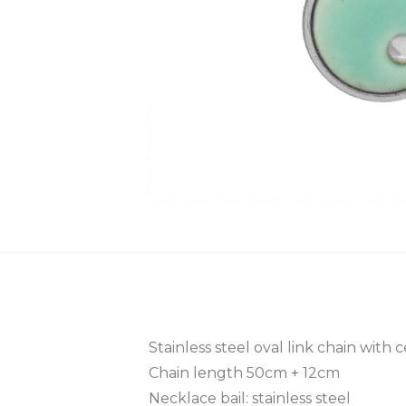
Stainless steel oval link chain with
Chain length 50cm + 12cm
Necklace bail: stainless steel