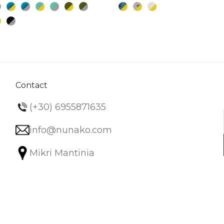
multiple
variants.
The
options
may
be
chosen
Contact
on
(+30) 6955871635
the
product
info@nunako.com
page
Mikri Mantinia