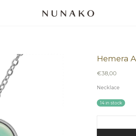
Hemera As
€
38,00
Necklace
14 in stock