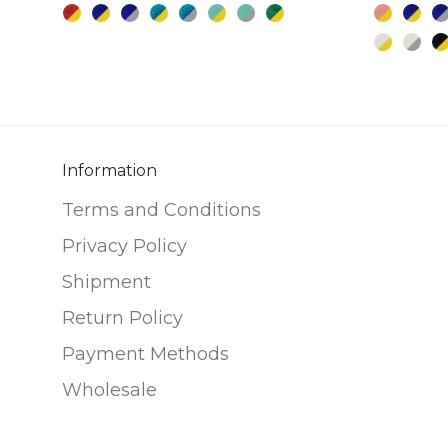
multiple
multiple
variants.
variants.
The
The
options
options
may
may
be
be
chosen
chosen
Information
on
on
Terms and Conditions
the
the
Privacy Policy
product
product
page
page
Shipment
Return Policy
Payment Methods
Wholesale