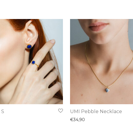
This
 S
UMI Pebble Necklace
product
€
34,90
has