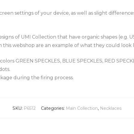
een settings of your device, as well as slight differenc
igns of UMI Collection that have organic shapes (e.g. U
n this webshop are an example of what they could look l
the colors GREEN SPECKLES, BLUE SPECKLES, RED SPEC
dots.
nkage during the firing process.
SKU:
P6512
Categories:
Main Collection
,
Necklaces