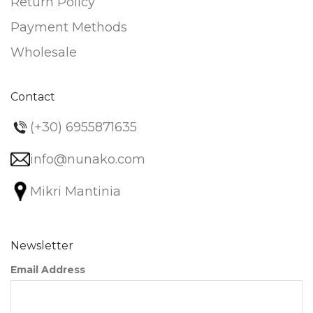
Return Policy
Payment Methods
Wholesale
Contact
(+30) 6955871635
info@nunako.com
Mikri Mantinia
Newsletter
Email Address