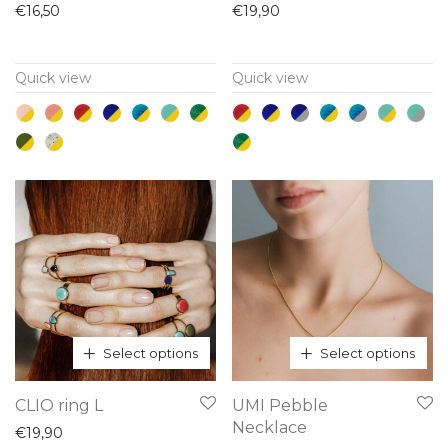
product
product
€
16,50
€
19,90
has
has
multiple
multiple
Quick view
Quick view
variants.
variants.
The
The
options
options
may
may
be
be
chosen
chosen
on
on
the
the
product
product
page
page
Select options
Select options
This
This
CLIO ring L
UMI Pebble
product
product
Necklace
€
19,90