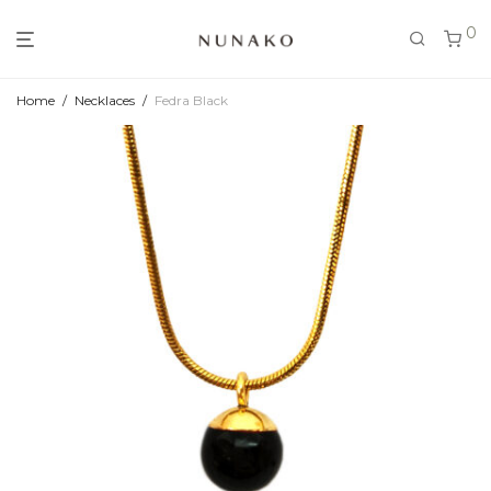
0
Home
/
Necklaces
/
Fedra Black