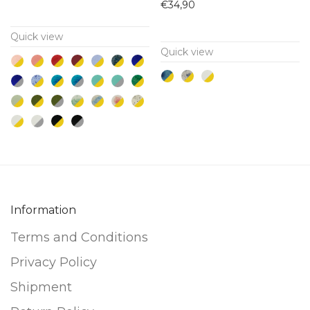
has
has
€
34,90
multiple
multiple
Quick view
variants.
variants.
Quick view
The
The
options
options
may
may
be
be
chosen
chosen
on
on
the
the
product
product
Information
page
page
Terms and Conditions
Privacy Policy
Shipment