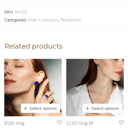
SKU:
N4123
Categories:
Main Collection
,
Necklaces
Related products
Select options
Select options
This
This
EOS ring
CLIO ring M