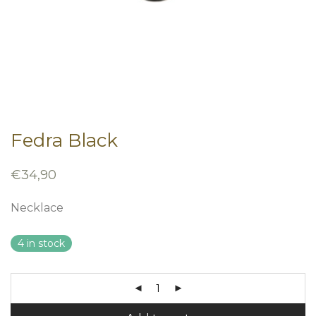
Fedra Black
€
34,90
Necklace
4 in stock