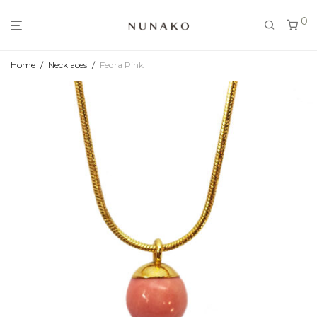
0
Home
/
Necklaces
/
Fedra Pink