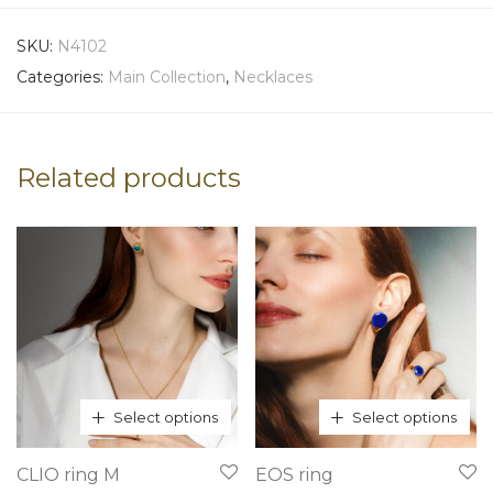
SKU:
N4102
Categories:
Main Collection
,
Necklaces
Related products
Select options
Select options
This
This
CLIO ring M
EOS ring