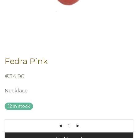
Fedra Pink
€
34,90
Necklace
12 in stock