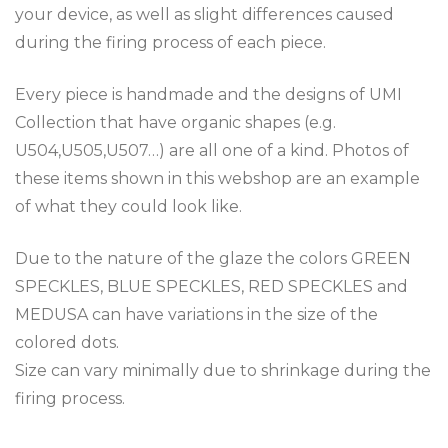
your device, as well as slight differences caused
during the firing process of each piece.
Every piece is handmade and the designs of UMI
Collection that have organic shapes (e.g.
U504,U505,U507…) are all one of a kind. Photos of
these items shown in this webshop are an example
of what they could look like.
Due to the nature of the glaze the colors GREEN
SPECKLES, BLUE SPECKLES, RED SPECKLES and
MEDUSA can have variations in the size of the
colored dots.
Size can vary minimally due to shrinkage during the
firing process.