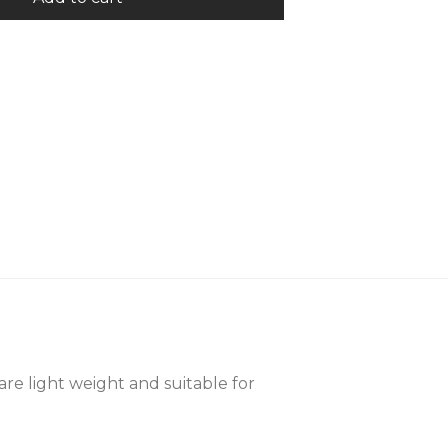
are light weight and suitable for