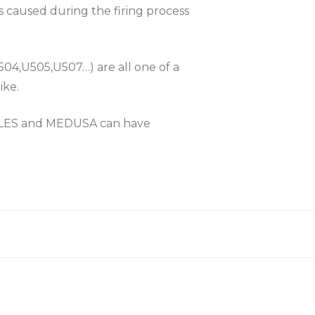
es caused during the firing process
504,U505,U507…) are all one of a
ike.
KLES and MEDUSA can have