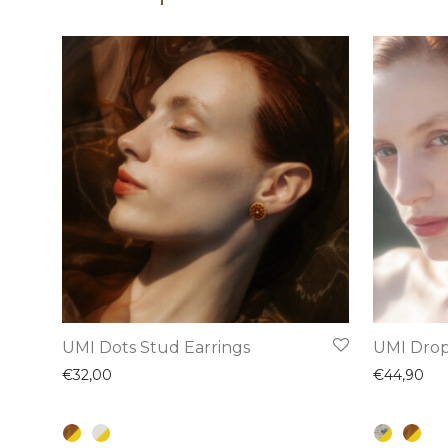
This
This
UMI Dots Stud Earrings
UMI Drop
product
product
€
32,00
€
44,90
has
has
multiple
multiple