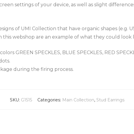
een settings of your device, as well as slight differenc
igns of UMI Collection that have organic shapes (e.g. U
n this webshop are an example of what they could look l
the colors GREEN SPECKLES, BLUE SPECKLES, RED SPEC
dots.
nkage during the firing process.
SKU:
G1515
Categories:
Main Collection
,
Stud Earrings