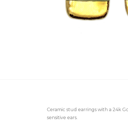
Ceramic stud earrings with a 24k Go
sensitive ears.