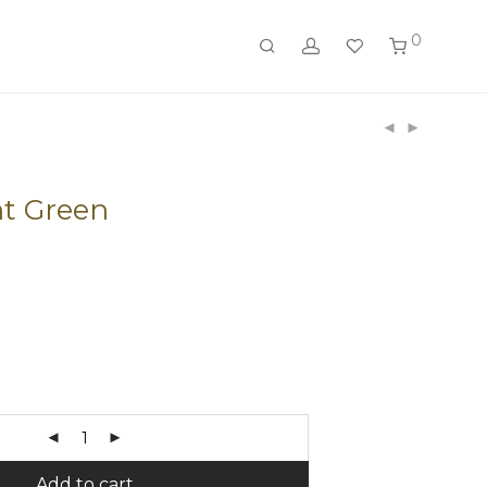
0
t Green
Add to cart