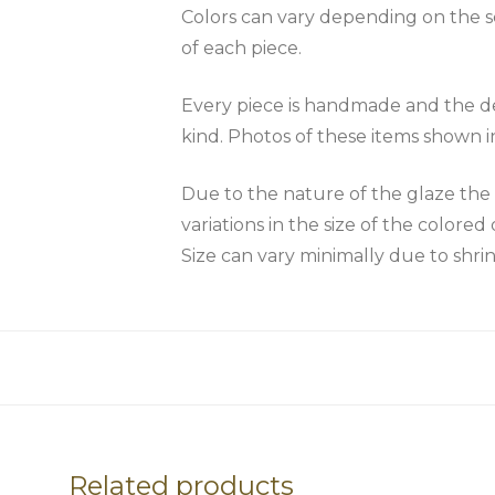
Colors can vary depending on the scr
of each piece.
Every piece is handmade and the des
kind. Photos of these items shown i
Due to the nature of the glaze 
variations in the size of the colored 
Size can vary minimally due to shri
Related products