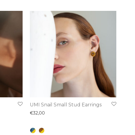
This
UMI Snail Small Stud Earrings
product
€
32,00
has
multiple