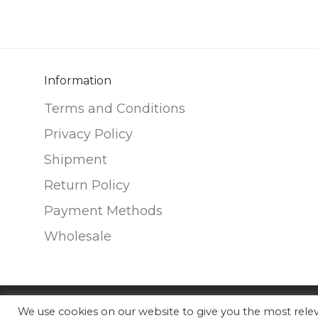
variants.
variants.
The
The
options
options
may
may
be
be
Information
chosen
chosen
Terms and Conditions
on
on
Privacy Policy
the
the
Shipment
product
product
page
page
Return Policy
Payment Methods
Wholesale
We use cookies on our website to give you the most rel
©
2026
Nunako Ceramics