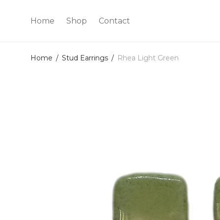
Home
Shop
Contact
Home
/
Stud Earrings
/
Rhea Light Green