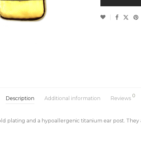
0
Description
Additional information
Reviews
ld plating and a hypoallergenic titanium ear post. They 