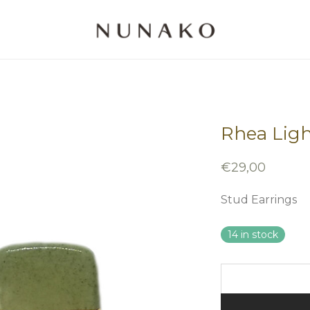
Rhea Ligh
€
29,00
Stud Earrings
14 in stock