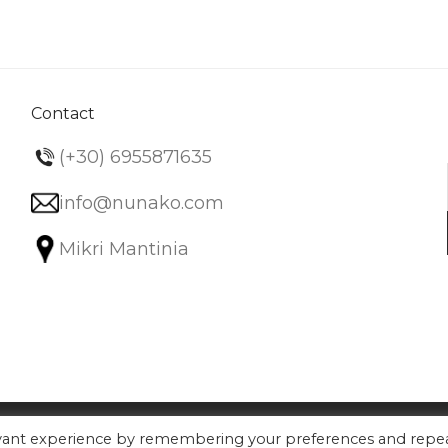
variants.
The
options
may
be
Contact
chosen
(+30) 6955871635
on
the
info@nunako.com
product
Mikri Mantinia
page
evant experience by remembering your preferences and repe