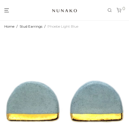
0
Home
/
Stud Earrings
/
Phoebe Light Blue