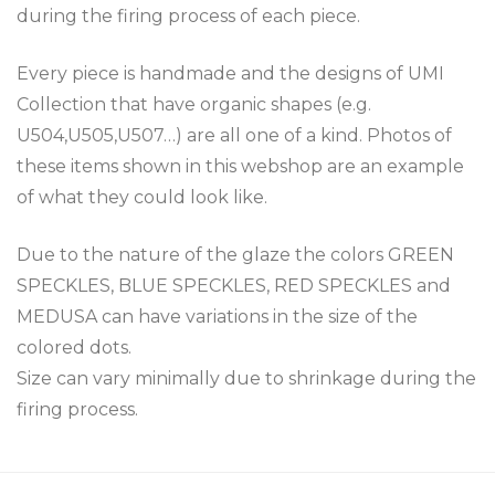
during the firing process of each piece.
Every piece is handmade and the designs of UMI
Collection that have organic shapes (e.g.
U504,U505,U507…) are all one of a kind. Photos of
these items shown in this webshop are an example
of what they could look like.
Due to the nature of the glaze the colors GREEN
SPECKLES, BLUE SPECKLES, RED SPECKLES and
MEDUSA can have variations in the size of the
colored dots.
Size can vary minimally due to shrinkage during the
firing process.