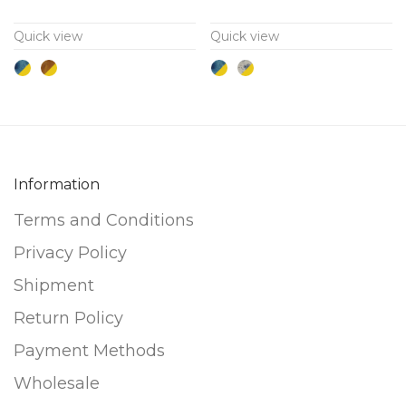
variants.
variants.
Quick view
Quick view
The
The
options
options
may
may
be
be
chosen
chosen
on
on
Information
the
the
Terms and Conditions
product
product
page
page
Privacy Policy
Shipment
Return Policy
Payment Methods
Wholesale