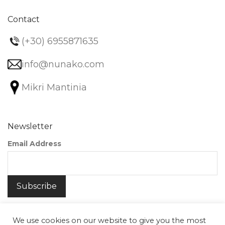
Contact
(+30) 6955871635
info@nunako.com
Mikri Mantinia
Newsletter
Email Address
We use cookies on our website to give you the most