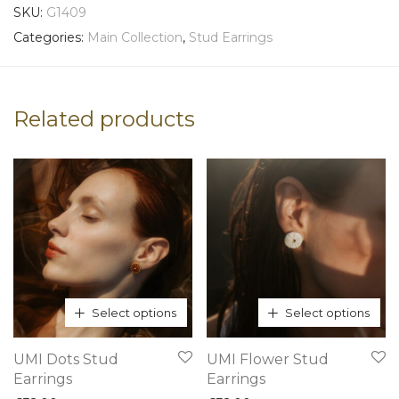
SKU:
G1409
Categories:
Main Collection
,
Stud Earrings
Related products
Select options
Select options
This
This
UMI Dots Stud
UMI Flower Stud
product
product
Earrings
Earrings