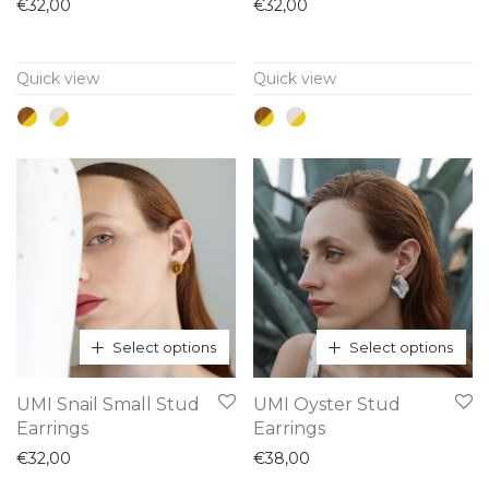
has
has
€
32,00
€
32,00
multiple
multiple
variants.
variants.
Quick view
Quick view
The
The
options
options
may
may
be
be
chosen
chosen
on
on
the
the
product
product
page
page
Select options
Select options
This
This
UMI Snail Small Stud
UMI Oyster Stud
product
product
Earrings
Earrings
has
has
€
32,00
€
38,00
multiple
multiple