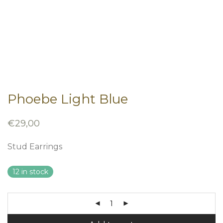
Phoebe Light Blue
€
29,00
Stud Earrings
12 in stock