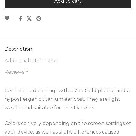
Add to cart
Description
Additional information
0
Reviews
Ceramic stud earrings with a 24k Gold plating and a
hypoallergenic titanium ear post. They are light
weight and suitable for sensitive ears.
Colors can vary depending on the screen settings of
your device, as well as slight differences caused