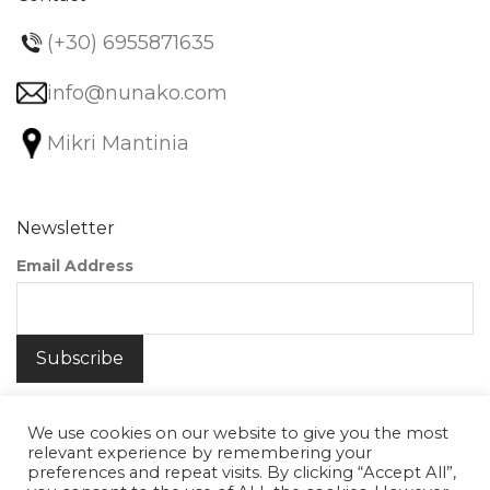
(+30) 6955871635
info@nunako.com
Mikri Mantinia
Newsletter
Email Address
We use cookies on our website to give you the most
relevant experience by remembering your
preferences and repeat visits. By clicking “Accept All”,