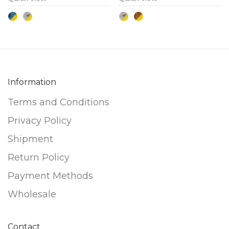
The
The
options
options
may
may
be
be
chosen
chosen
on
on
Information
the
the
Terms and Conditions
product
product
page
page
Privacy Policy
Shipment
Return Policy
Payment Methods
Wholesale
Contact