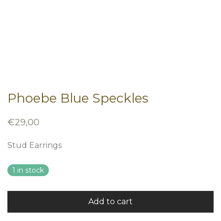
Phoebe Blue Speckles
€
29,00
Stud Earrings
1 in stock
Add to cart