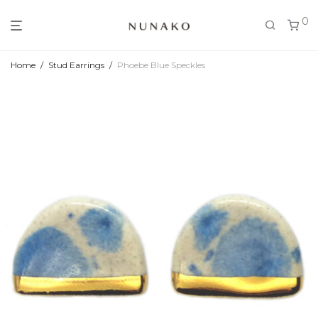
0
Home
/
Stud Earrings
/
Phoebe Blue Speckles