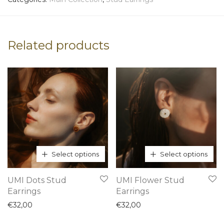
Related products
Select options
Select options
This
This
UMI Dots Stud
UMI Flower Stud
product
product
Earrings
Earrings
has
has
€
32,00
€
32,00
multiple
multiple