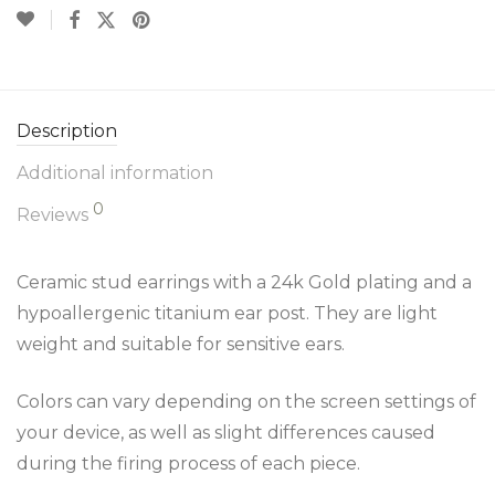
Description
Additional information
0
Reviews
Ceramic stud earrings with a 24k Gold plating and a
hypoallergenic titanium ear post. They are light
weight and suitable for sensitive ears.
Colors can vary depending on the screen settings of
your device, as well as slight differences caused
during the firing process of each piece.