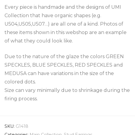
Every piece is handmade and the designs of UMI
Collection that have organic shapes (e.g.
U504,U505,U507…) are all one of a kind. Photos of
these items shown in this webshop are an example
of what they could look like.
Due to the nature of the glaze the colors GREEN
SPECKLES, BLUE SPECKLES, RED SPECKLES and
MEDUSA can have variations in the size of the
colored dots.
Size can vary minimally due to shrinkage during the
firing process.
SKU:
G1418
Categories:
Main Collection
,
Stud Earrings