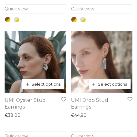
variants.
variants.
Quick view
Quick view
The
The
options
options
may
may
be
be
chosen
chosen
on
on
the
the
product
product
page
page
Select options
Select options
This
This
UMI Oyster Stud
UMI Drop Stud
product
product
Earrings
Earrings
has
has
€
38,00
€
44,90
multiple
multiple
variants.
variants.
Quick view
Quick view