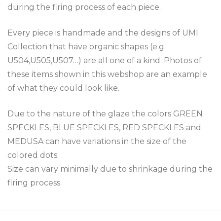
during the firing process of each piece.
Every piece is handmade and the designs of UMI
Collection that have organic shapes (e.g.
U504,U505,U507…) are all one of a kind. Photos of
these items shown in this webshop are an example
of what they could look like.
Due to the nature of the glaze the colors GREEN
SPECKLES, BLUE SPECKLES, RED SPECKLES and
MEDUSA can have variations in the size of the
colored dots.
Size can vary minimally due to shrinkage during the
firing process.