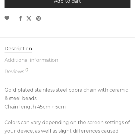
Add to cart
Description
Additional information
0
Reviews
Gold plated stainless steel cobra chain with ceramic
& steel beads.
Chain length 45cm + 5cm
Colors can vary depending on the screen settings of
your device, as well as slight differences caused