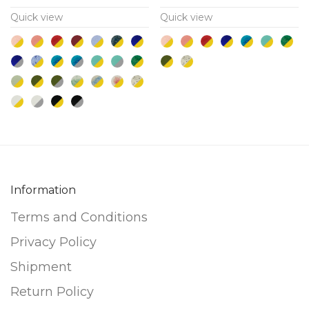
multiple
multiple
Quick view
Quick view
variants.
variants.
The
The
options
options
may
may
be
be
chosen
chosen
on
on
the
the
product
product
Information
page
page
Terms and Conditions
Privacy Policy
Shipment
Return Policy