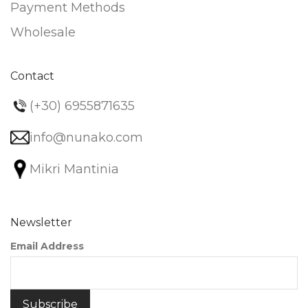
Payment Methods
Wholesale
Contact
(+30) 6955871635
info@nunako.com
Mikri Mantinia
Newsletter
Email Address