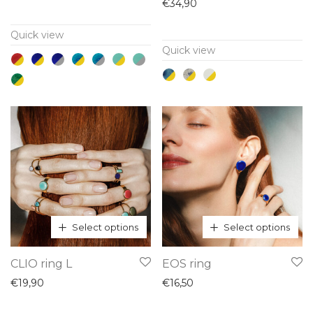
has
has
€
34,90
multiple
multiple
Quick view
variants.
variants.
Quick view
The
The
options
options
may
may
be
be
chosen
chosen
on
on
the
the
product
product
page
page
Select options
Select options
This
This
CLIO ring L
EOS ring
product
product
€
19,90
€
16,50
has
has