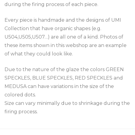
during the firing process of each piece.
Every piece is handmade and the designs of UMI
Collection that have organic shapes (e.g.
U504,U505,U507…) are all one of a kind. Photos of
these items shown in this webshop are an example
of what they could look like.
Due to the nature of the glaze the colors GREEN
SPECKLES, BLUE SPECKLES, RED SPECKLES and
MEDUSA can have variations in the size of the
colored dots.
Size can vary minimally due to shrinkage during the
firing process.