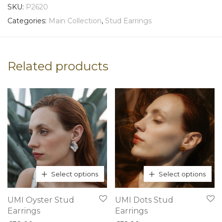
SKU:
P2620
Categories:
Main Collection
,
Stud Earrings
Related products
Select options
Select options
This
This
UMI Oyster Stud
UMI Dots Stud
product
product
Earrings
Earrings