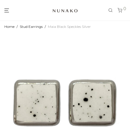
0
Home
/
Stud Earrings
/
Maia Black Speckles Silver