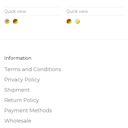
variants.
variants.
Quick view
Quick view
The
The
options
options
may
may
be
be
chosen
chosen
on
on
Information
the
the
Terms and Conditions
product
product
page
page
Privacy Policy
Shipment
Return Policy
Payment Methods
Wholesale