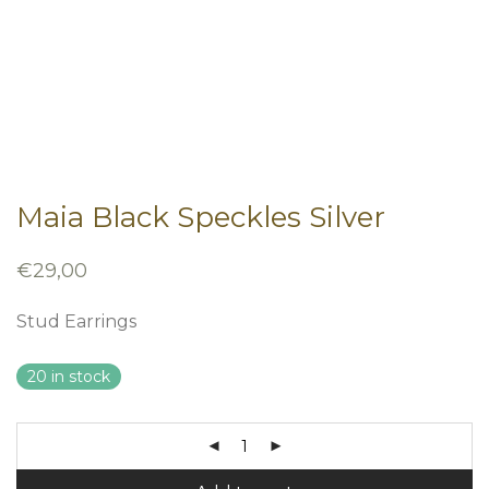
Maia Black Speckles Silver
€
29,00
Stud Earrings
20 in stock