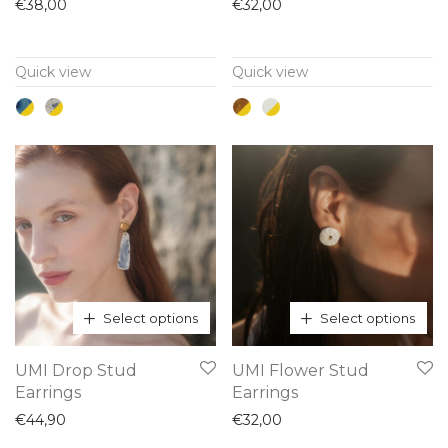
has
has
€
38,00
€
32,00
multiple
multiple
variants.
variants.
Quick view
Quick view
The
The
options
options
may
may
be
be
chosen
chosen
on
on
the
the
product
product
page
page
Select options
Select options
This
This
UMI Drop Stud
UMI Flower Stud
product
product
Earrings
Earrings
has
has
€
44,90
€
32,00
multiple
multiple