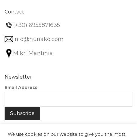
Contact
(+30) 6955871635
info@nunako.com
Mikri Mantinia
Newsletter
Email Address
We use cookies on our website to give you the most