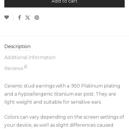
Add to cart
Description
Additional information
0
Reviews
Ceramic stud earrings with a .950 Platinum plating
and a hypoallergenic titanium ear post. They are
light weight and suitable for sensitive ears.
Colors can vary depending on the screen settings of
your device, as well as slight differences caused