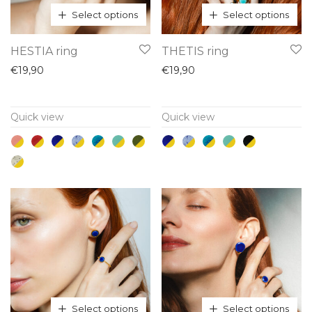
Select options
Select options
This
This
HESTIA ring
THETIS ring
product
product
€
19,90
€
19,90
has
has
multiple
multiple
Quick view
Quick view
variants.
variants.
The
The
options
options
may
may
be
be
chosen
chosen
on
on
the
the
product
product
page
page
Select options
Select options