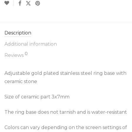
Description
Additional information
0
Reviews
Adjustable gold plated stainless steel ring base with
ceramic stone
Size of ceramic part 3x7mm
The ring base does not tarnish and is water-resistant
Colors can vary depending on the screen settings of