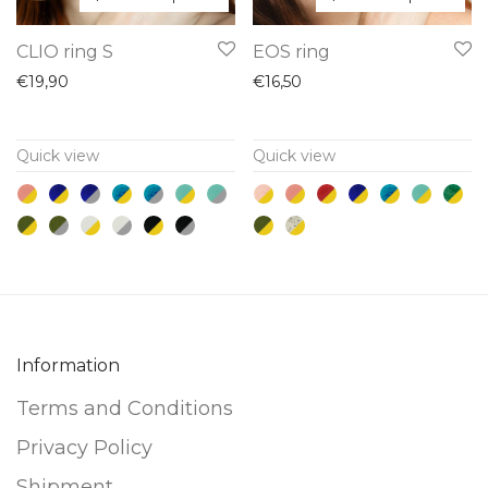
This
This
CLIO ring S
EOS ring
product
product
€
19,90
€
16,50
has
has
multiple
multiple
Quick view
Quick view
variants.
variants.
The
The
options
options
may
may
be
be
chosen
chosen
on
on
Information
the
the
product
product
Terms and Conditions
page
page
Privacy Policy
Shipment