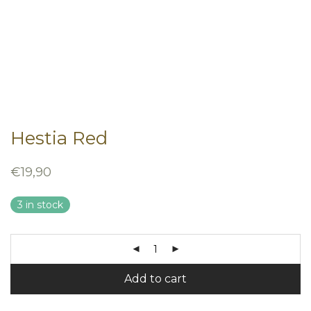
Hestia Red
€
19,90
3 in stock
Add to cart