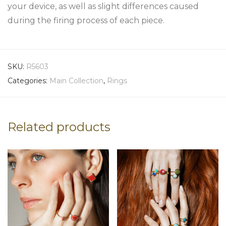
your device, as well as slight differences caused
during the firing process of each piece.
SKU:
R5603
Categories:
Main Collection
,
Rings
Related products