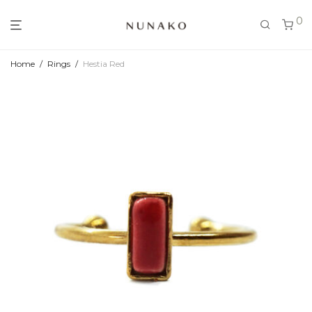
0
Home
/
Rings
/
Hestia Red