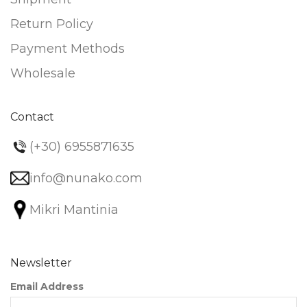
Return Policy
Payment Methods
Wholesale
Contact
(+30) 6955871635
info@nunako.com
Mikri Mantinia
Newsletter
Email Address