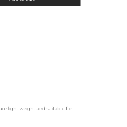
are light weight and suitable for