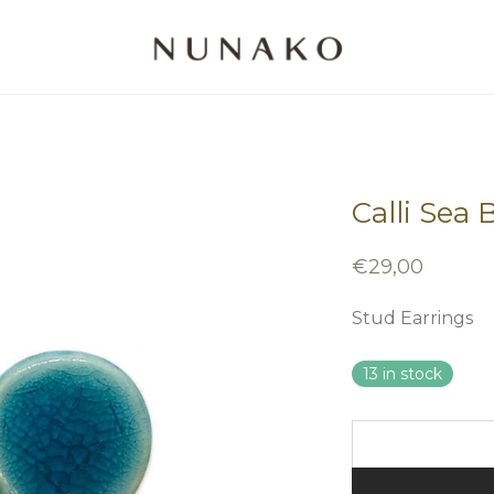
Calli Sea 
€
29,00
Stud Earrings
13 in stock