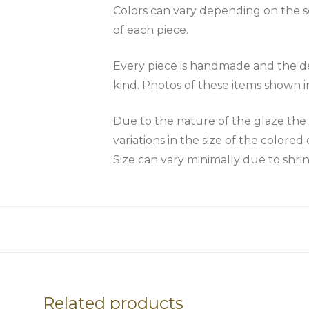
Colors can vary depending on the scr
of each piece.
Every piece is handmade and the des
kind. Photos of these items shown i
Due to the nature of the glaze 
variations in the size of the colored 
Size can vary minimally due to shri
Related products