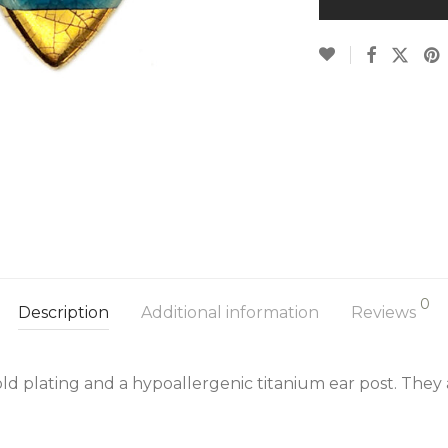
0
Description
Additional information
Reviews
ld plating and a hypoallergenic titanium ear post. They 