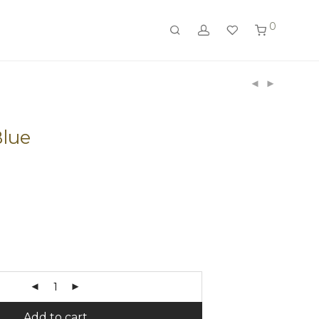
0
Blue
Add to cart