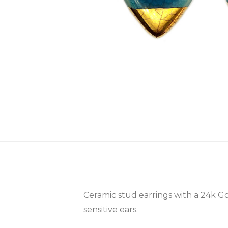
Ceramic stud earrings with a 24k Go
sensitive ears.