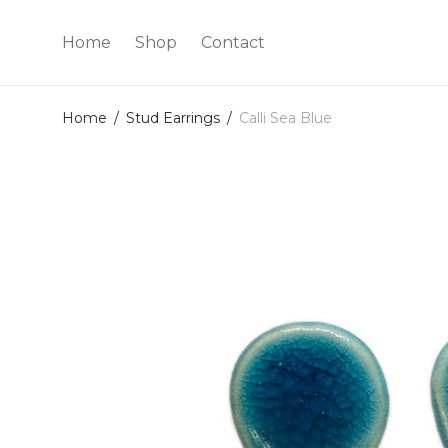
Home
Shop
Contact
Home
/
Stud Earrings
/
Calli Sea Blue