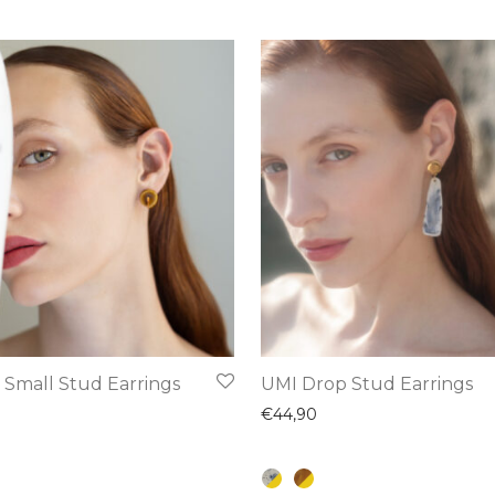
This
 Small Stud Earrings
UMI Drop Stud Earrings
product
€
44,90
has
multiple