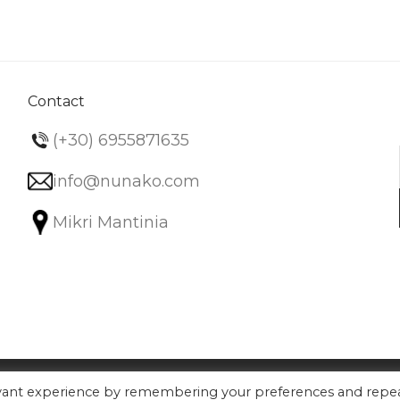
variants.
The
options
may
be
Contact
chosen
(+30) 6955871635
on
the
info@nunako.com
product
Mikri Mantinia
page
evant experience by remembering your preferences and repe