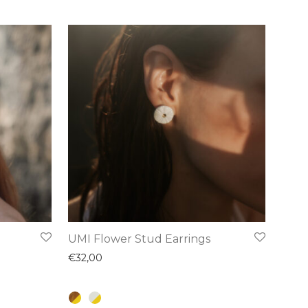
This
UMI Flower Stud Earrings
product
€
32,00
has
multiple