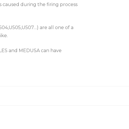
es caused during the firing process
504,U505,U507…) are all one of a
ike.
KLES and MEDUSA can have