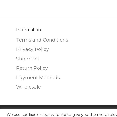
variants.
variants.
The
The
options
options
may
may
be
be
Information
chosen
chosen
Terms and Conditions
on
on
Privacy Policy
the
the
Shipment
product
product
page
page
Return Policy
Payment Methods
Wholesale
We use cookies on our website to give you the most rel
©
2026
Nunako Ceramics