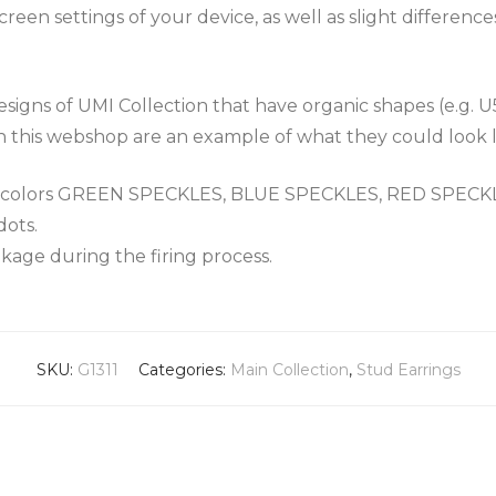
een settings of your device, as well as slight differenc
igns of UMI Collection that have organic shapes (e.g. U
n this webshop are an example of what they could look l
the colors GREEN SPECKLES, BLUE SPECKLES, RED SPEC
dots.
nkage during the firing process.
SKU:
G1311
Categories:
Main Collection
,
Stud Earrings