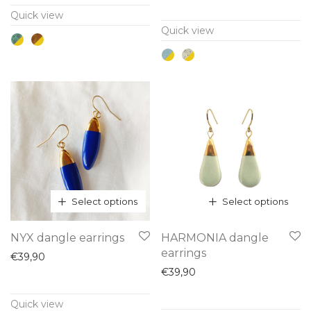
multiple
multiple
Quick view
variants.
variants.
Quick view
The
The
options
options
may
may
be
be
chosen
chosen
on
on
the
the
product
product
page
page
Select options
Select options
This
This
NYX dangle earrings
HARMONIA dangle
product
product
earrings
€
39,90
has
has
€
39,90
multiple
multiple
Quick view
variants.
variants.