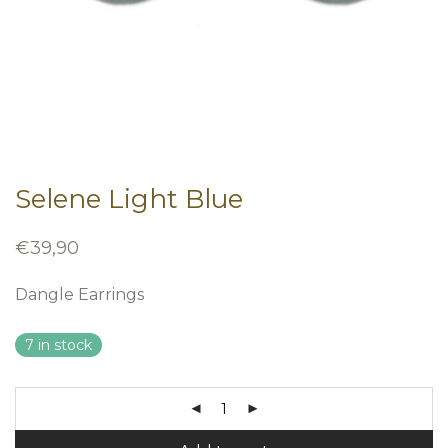
Selene Light Blue
€
39,90
Dangle Earrings
7 in stock