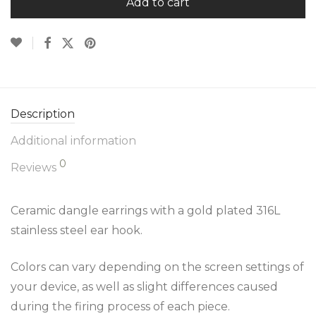
Add to cart
Description
Additional information
0
Reviews
Ceramic dangle earrings with a gold plated 316L
stainless steel ear hook.
Colors can vary depending on the screen settings of
your device, as well as slight differences caused
during the firing process of each piece.