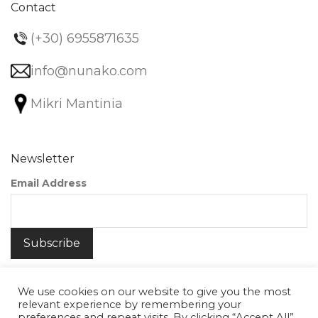
Contact
(+30) 6955871635
info@nunako.com
Mikri Mantinia
Newsletter
Email Address
We use cookies on our website to give you the most
relevant experience by remembering your
preferences and repeat visits. By clicking “Accept All”,