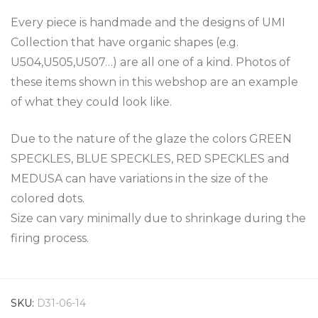
Every piece is handmade and the designs of UMI
Collection that have organic shapes (e.g.
U504,U505,U507…) are all one of a kind. Photos of
these items shown in this webshop are an example
of what they could look like.
Due to the nature of the glaze the colors GREEN
SPECKLES, BLUE SPECKLES, RED SPECKLES and
MEDUSA can have variations in the size of the
colored dots.
Size can vary minimally due to shrinkage during the
firing process.
SKU:
D31-06-14