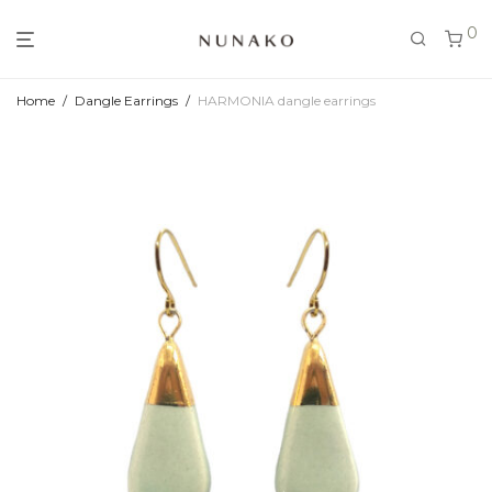
0
Home
/
Dangle Earrings
/
HARMONIA dangle earrings