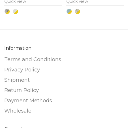
Quick view
Quick view
The
The
options
options
may
may
be
be
chosen
chosen
on
on
Information
the
the
Terms and Conditions
product
product
page
page
Privacy Policy
Shipment
Return Policy
Payment Methods
Wholesale