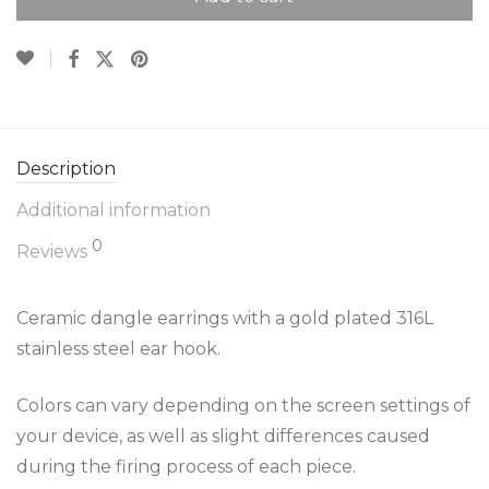
Description
Additional information
0
Reviews
Ceramic dangle earrings with a gold plated 316L
stainless steel ear hook.
Colors can vary depending on the screen settings of
your device, as well as slight differences caused
during the firing process of each piece.