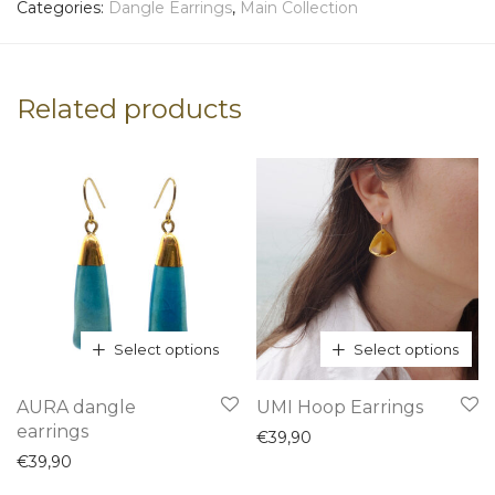
Categories:
Dangle Earrings
,
Main Collection
Related products
Select options
Select options
This
This
AURA dangle
UMI Hoop Earrings
product
product
earrings
€
39,90
has
has
€
39,90
multiple
multiple