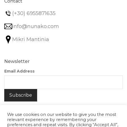
Contact
(+30) 6955871635
info@nunako.com
Mikri Mantinia
Newsletter
Email Address
We use cookies on our website to give you the most
relevant experience by remembering your
preferences and repeat visits. By clicking “Accept All”,