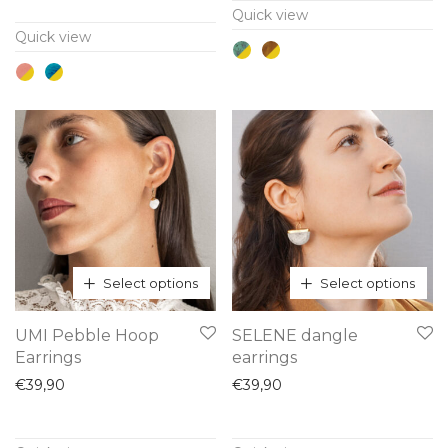
Quick view
variants.
variants.
Quick view
The
The
options
options
may
may
be
be
chosen
chosen
on
on
the
the
product
product
page
page
Select options
Select options
This
This
UMI Pebble Hoop
SELENE dangle
product
product
Earrings
earrings
has
has
€
39,90
€
39,90
multiple
multiple
variants.
variants.