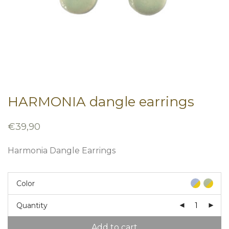
HARMONIA dangle earrings
€
39,90
Harmonia Dangle Earrings
Color
Quantity
Add to cart