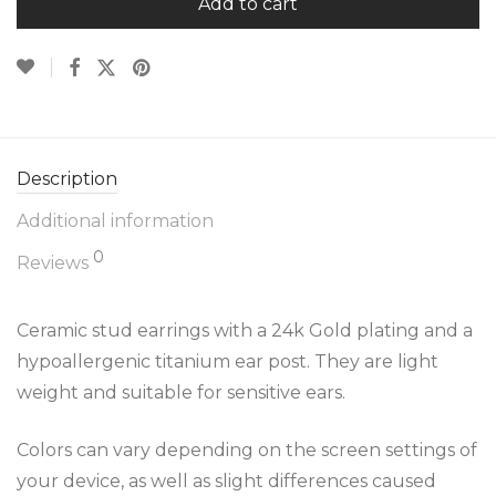
Add to cart
Description
Additional information
0
Reviews
Ceramic stud earrings with a 24k Gold plating and a
hypoallergenic titanium ear post. They are light
weight and suitable for sensitive ears.
Colors can vary depending on the screen settings of
your device, as well as slight differences caused