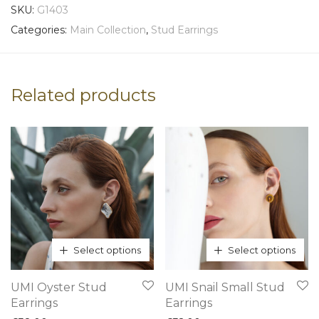
SKU:
G1403
Categories:
Main Collection
,
Stud Earrings
Related products
Select options
Select options
This
This
UMI Oyster Stud
UMI Snail Small Stud
product
product
Earrings
Earrings