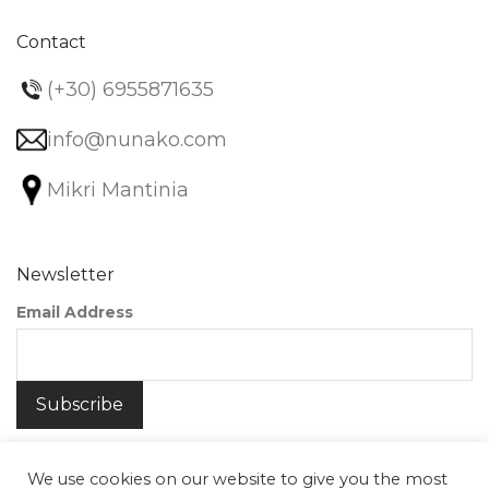
Contact
(+30) 6955871635
info@nunako.com
Mikri Mantinia
Newsletter
Email Address
We use cookies on our website to give you the most