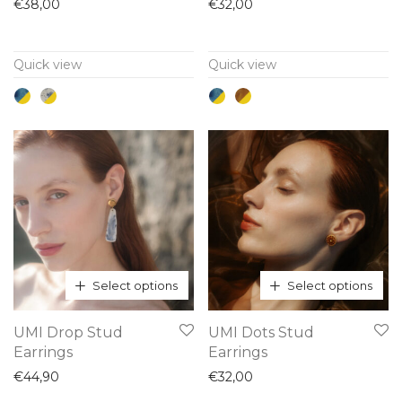
has
has
€
38,00
€
32,00
multiple
multiple
variants.
variants.
Quick view
Quick view
The
The
options
options
may
may
be
be
chosen
chosen
on
on
the
the
product
product
page
page
Select options
Select options
This
This
UMI Drop Stud
UMI Dots Stud
product
product
Earrings
Earrings
has
has
€
44,90
€
32,00
multiple
multiple