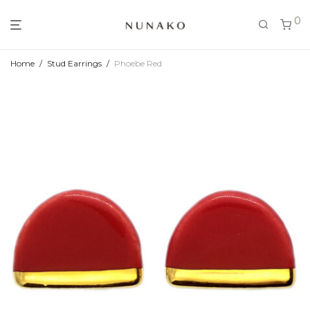
0
Home
/
Stud Earrings
/
Phoebe Red