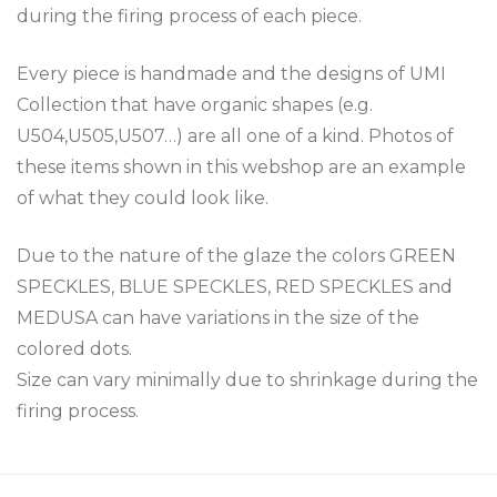
during the firing process of each piece.
Every piece is handmade and the designs of UMI
Collection that have organic shapes (e.g.
U504,U505,U507…) are all one of a kind. Photos of
these items shown in this webshop are an example
of what they could look like.
Due to the nature of the glaze the colors GREEN
SPECKLES, BLUE SPECKLES, RED SPECKLES and
MEDUSA can have variations in the size of the
colored dots.
Size can vary minimally due to shrinkage during the
firing process.