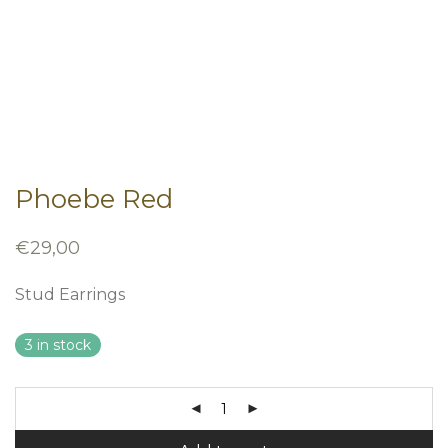
Phoebe Red
€
29,00
Stud Earrings
3 in stock