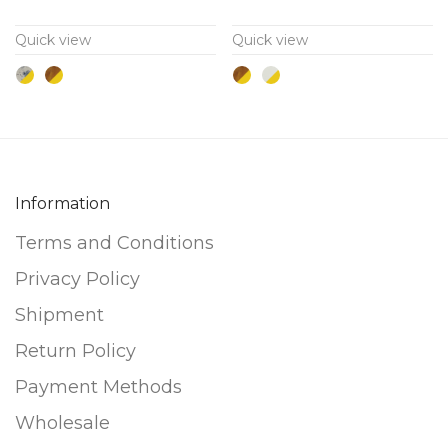
variants.
variants.
Quick view
Quick view
The
The
options
options
may
may
be
be
chosen
chosen
on
on
Information
the
the
Terms and Conditions
product
product
page
page
Privacy Policy
Shipment
Return Policy
Payment Methods
Wholesale