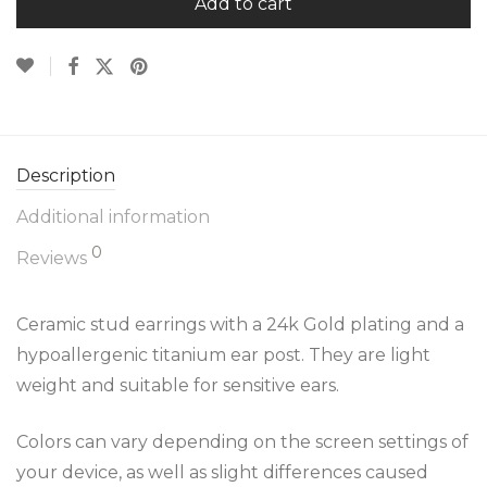
Add to cart
Description
Additional information
0
Reviews
Ceramic stud earrings with a 24k Gold plating and a
hypoallergenic titanium ear post. They are light
weight and suitable for sensitive ears.
Colors can vary depending on the screen settings of
your device, as well as slight differences caused