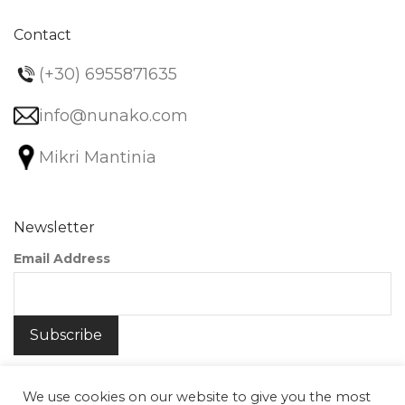
Contact
(+30) 6955871635
info@nunako.com
Mikri Mantinia
Newsletter
Email Address
We use cookies on our website to give you the most