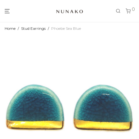
0
Home
/
Stud Earrings
/
Phoebe Sea Blue