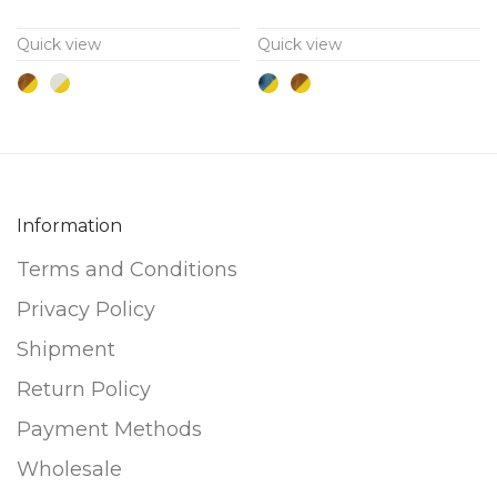
variants.
variants.
Quick view
Quick view
The
The
options
options
may
may
be
be
chosen
chosen
on
on
Information
the
the
Terms and Conditions
product
product
page
page
Privacy Policy
Shipment
Return Policy
Payment Methods
Wholesale