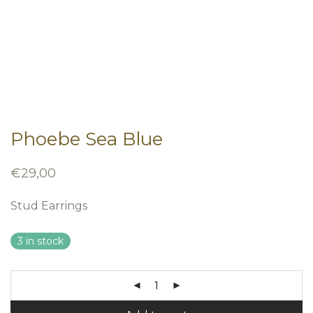
Phoebe Sea Blue
€
29,00
Stud Earrings
3 in stock