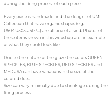
during the firing process of each piece.
Every piece is handmade and the designs of UMI
Collection that have organic shapes (e.g.
U504,U505,U507…) are all one of a kind. Photos of
these items shown in this webshop are an example
of what they could look like.
Due to the nature of the glaze the colors GREEN
SPECKLES, BLUE SPECKLES, RED SPECKLES and
MEDUSA can have variations in the size of the
colored dots.
Size can vary minimally due to shrinkage during the
firing process.