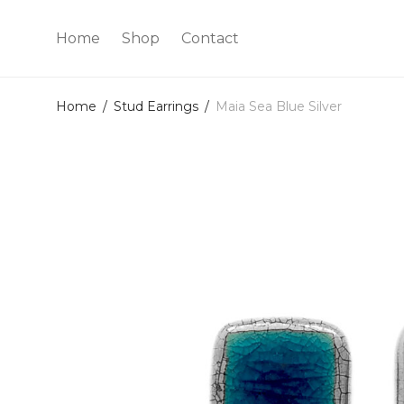
Home
Shop
Contact
Home
/
Stud Earrings
/
Maia Sea Blue Silver