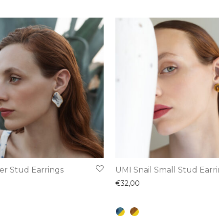
This
er Stud Earrings
UMI Snail Small Stud Earr
product
€
32,00
has
multiple