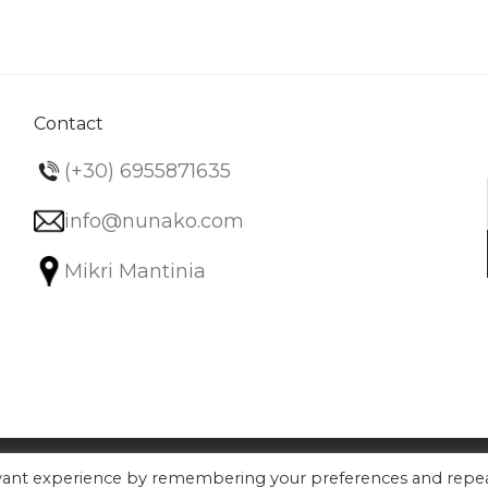
variants.
The
options
may
be
Contact
chosen
(+30) 6955871635
on
the
info@nunako.com
product
Mikri Mantinia
page
evant experience by remembering your preferences and repe