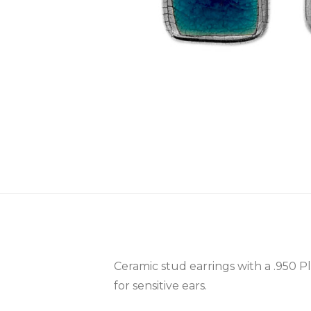
Ceramic stud earrings with a .950 P
for sensitive ears.