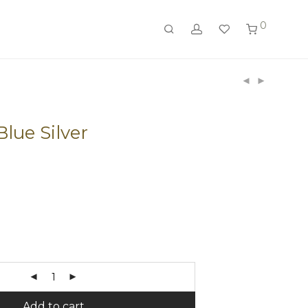
0
lue Silver
Add to cart