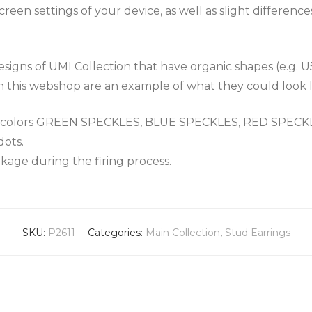
een settings of your device, as well as slight differenc
igns of UMI Collection that have organic shapes (e.g. U
n this webshop are an example of what they could look l
the colors GREEN SPECKLES, BLUE SPECKLES, RED SPEC
dots.
nkage during the firing process.
SKU:
P2611
Categories:
Main Collection
,
Stud Earrings