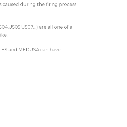
es caused during the firing process
504,U505,U507…) are all one of a
ike.
KLES and MEDUSA can have