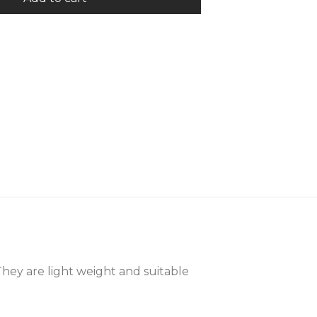
They are light weight and suitable