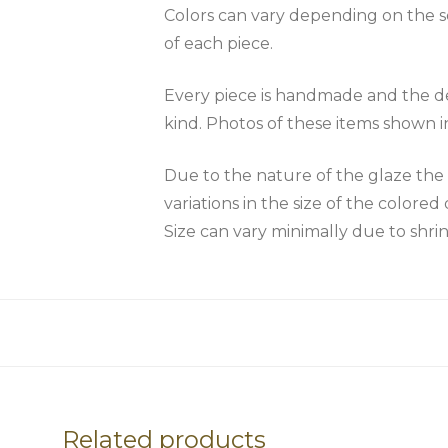
Colors can vary depending on the scr
of each piece.
Every piece is handmade and the des
kind. Photos of these items shown i
Due to the nature of the glaze 
variations in the size of the colored 
Size can vary minimally due to shri
Related products