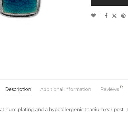
0
Description
Additional information
Reviews
latinum plating and a hypoallergenic titanium ear post. 