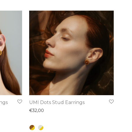
This
ings
UMI Dots Stud Earrings
product
€
32,00
has
multiple