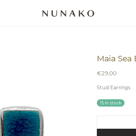
Maia Sea B
€
29,00
Stud Earrings
15 in stock