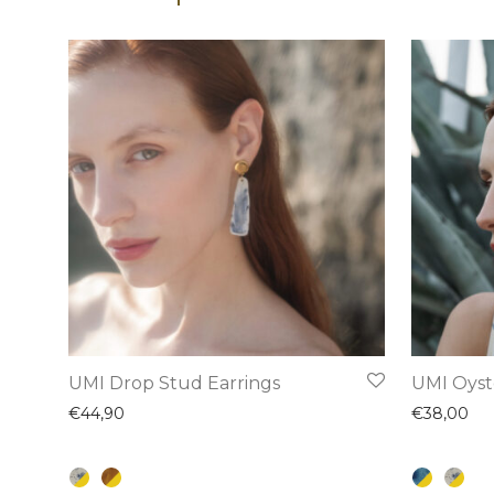
This
This
UMI Drop Stud Earrings
UMI Oyst
product
product
€
44,90
€
38,00
has
has
multiple
multiple