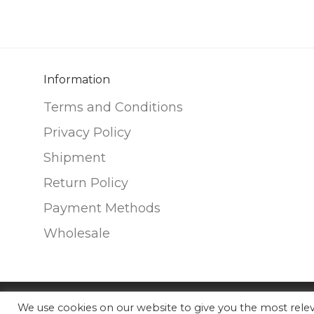
variants.
variants.
The
The
options
options
may
may
be
be
Information
chosen
chosen
Terms and Conditions
on
on
Privacy Policy
the
the
Shipment
product
product
page
page
Return Policy
Payment Methods
Wholesale
We use cookies on our website to give you the most rel
©
2026
Nunako Ceramics