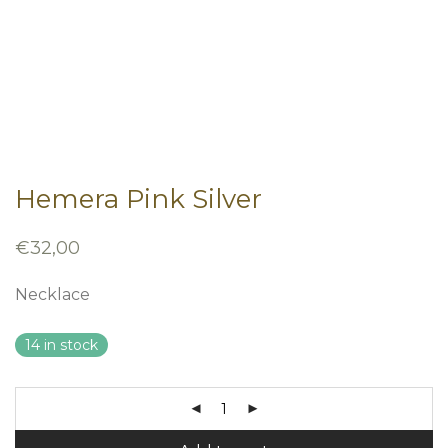
Hemera Pink Silver
€
32,00
Necklace
14 in stock