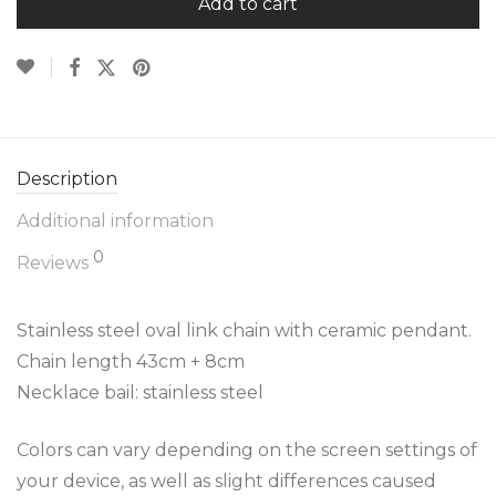
Add to cart
Description
Additional information
0
Reviews
Stainless steel oval link chain with ceramic pendant.
Chain length 43cm + 8cm
Necklace bail: stainless steel
Colors can vary depending on the screen settings of
your device, as well as slight differences caused