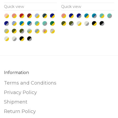
multiple
multiple
Quick view
Quick view
variants.
variants.
The
The
options
options
may
may
be
be
chosen
chosen
on
on
the
the
product
product
Information
page
page
Terms and Conditions
Privacy Policy
Shipment
Return Policy