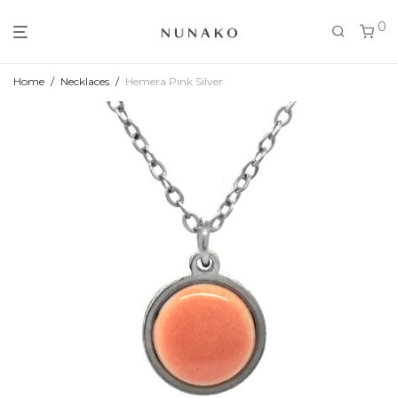
0
Home
/
Necklaces
/
Hemera Pink Silver