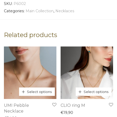
SKU:
P6002
Categories:
Main Collection
,
Necklaces
Related products
Select options
Select options
This
This
UMI Pebble
CLIO ring M
product
product
Necklace
€
19,90