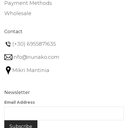
Payment Methods
Wholesale
Contact
(+30) 6955871635
info@nunako.com
Mikri Mantinia
Newsletter
Email Address