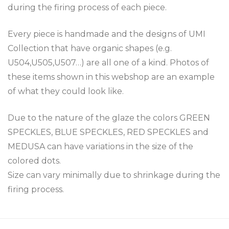
during the firing process of each piece.
Every piece is handmade and the designs of UMI
Collection that have organic shapes (e.g.
U504,U505,U507…) are all one of a kind. Photos of
these items shown in this webshop are an example
of what they could look like.
Due to the nature of the glaze the colors GREEN
SPECKLES, BLUE SPECKLES, RED SPECKLES and
MEDUSA can have variations in the size of the
colored dots.
Size can vary minimally due to shrinkage during the
firing process.