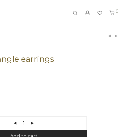
0
ngle earrings
Add to cart