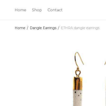
Home
Shop
Contact
Home
/
Dangle Earrings
/
ETHRA dangle earrings