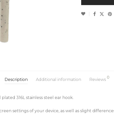
0
Description
Additional information
Reviews
plated 316L stainless steel ear hook.
een settings of your device, as well as slight differenc