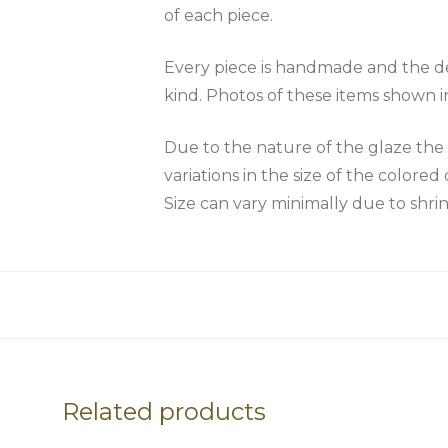
of each piece.
Every piece is handmade and the des
kind. Photos of these items shown i
Due to the nature of the glaze 
variations in the size of the colored 
Size can vary minimally due to shri
Related products