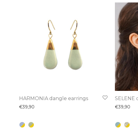
This
This
HARMONIA dangle earrings
SELENE d
product
product
€
39,90
€
39,90
has
has
multiple
multiple
variants.
variants.