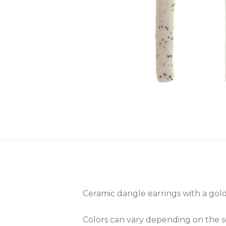
Ceramic dangle earrings with a gold 
Colors can vary depending on the scr