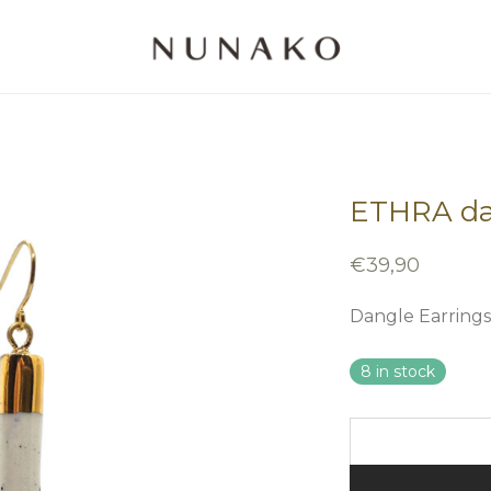
ETHRA da
€
39,90
Dangle Earrings
8 in stock