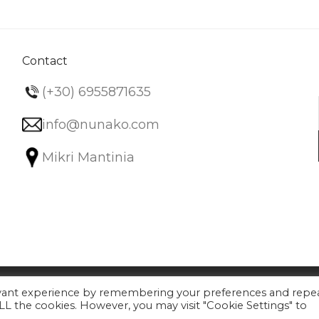
The
options
may
be
Contact
chosen
(+30) 6955871635
on
the
info@nunako.com
product
Mikri Mantinia
page
evant experience by remembering your preferences and repe
 ALL the cookies. However, you may visit "Cookie Settings" to