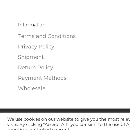
The
The
options
options
may
may
be
be
Information
chosen
chosen
Terms and Conditions
on
on
Privacy Policy
the
the
Shipment
product
product
page
page
Return Policy
Payment Methods
Wholesale
We use cookies on our website to give you the most rel
©
2026
Nunako Ceramics
visits. By clicking “Accept All”, you consent to the use of
provide a controlled consent.