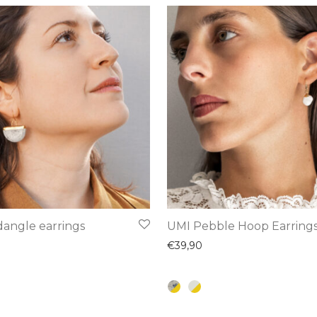
This
angle earrings
UMI Pebble Hoop Earring
product
€
39,90
has
multiple
variants.