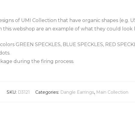
igns of UMI Collection that have organic shapes (e.g. U
n this webshop are an example of what they could look l
the colors GREEN SPECKLES, BLUE SPECKLES, RED SPEC
dots.
nkage during the firing process.
SKU:
D3121
Categories:
Dangle Earrings
,
Main Collection