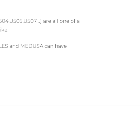
504,U505,U507…) are all one of a
ike.
KLES and MEDUSA can have