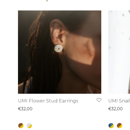
This
This
UMI Flower Stud Earrings
UMI Snail
product
product
€
32,00
€
32,00
has
has
multiple
multiple