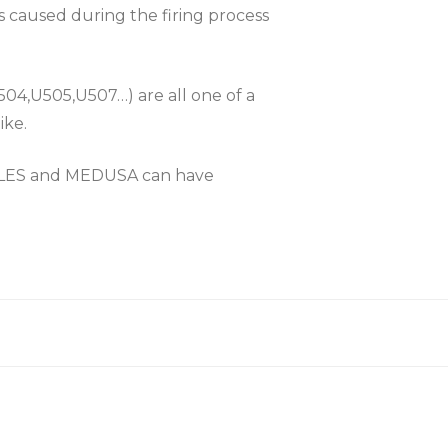
es caused during the firing process
504,U505,U507…) are all one of a
ike.
KLES and MEDUSA can have