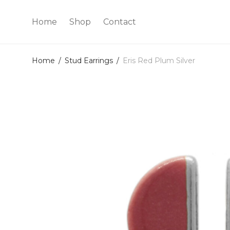
Home
Shop
Contact
Home
/
Stud Earrings
/
Eris Red Plum Silver