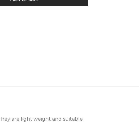
They are light weight and suitable