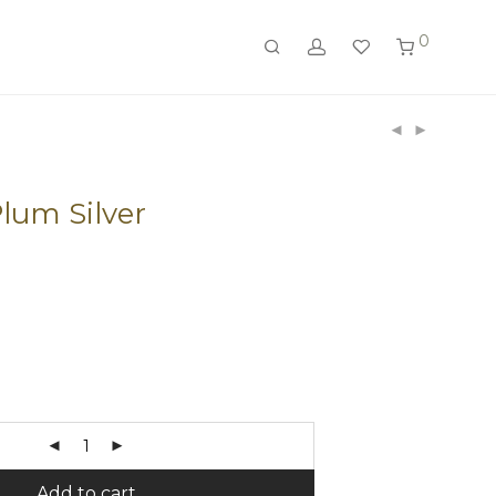
0
Plum Silver
Add to cart