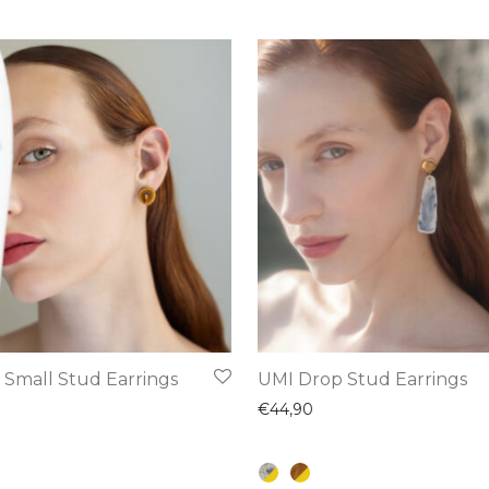
This
 Small Stud Earrings
UMI Drop Stud Earrings
product
€
44,90
has
multiple