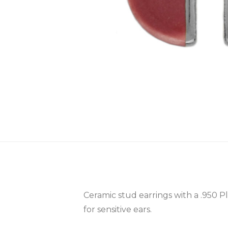
Ceramic stud earrings with a .950 P
for sensitive ears.