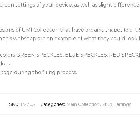
een settings of your device, as well as slight differenc
igns of UMI Collection that have organic shapes (e.g. U
n this webshop are an example of what they could look l
the colors GREEN SPECKLES, BLUE SPECKLES, RED SPEC
dots.
nkage during the firing process.
SKU:
P2705
Categories:
Main Collection
,
Stud Earrings