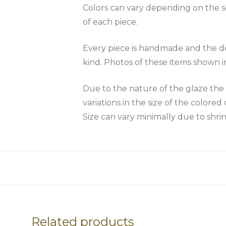
Colors can vary depending on the scr
of each piece.
Every piece is handmade and the des
kind. Photos of these items shown i
Due to the nature of the glaze 
variations in the size of the colored 
Size can vary minimally due to shri
Related products