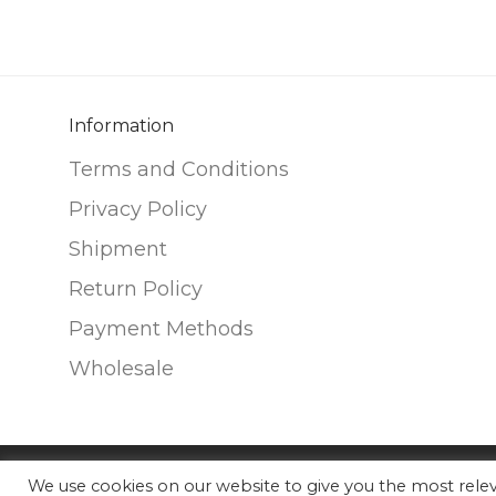
variants.
variants.
The
The
options
options
may
may
be
be
Information
chosen
chosen
Terms and Conditions
on
on
Privacy Policy
the
the
Shipment
product
product
page
page
Return Policy
Payment Methods
Wholesale
We use cookies on our website to give you the most rel
©
2026
Nunako Ceramics