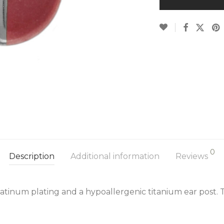
0
Description
Additional information
Reviews
latinum plating and a hypoallergenic titanium ear post. 