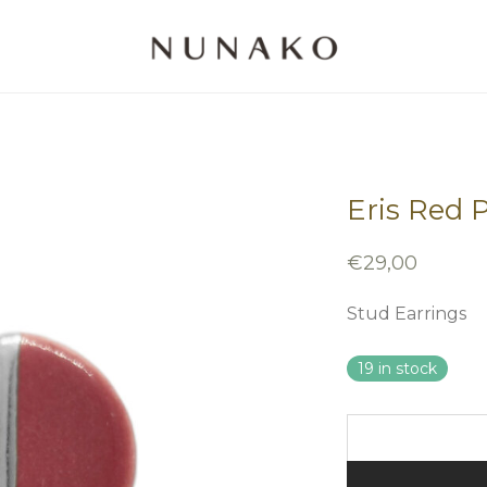
Eris Red 
€
29,00
Stud Earrings
19 in stock