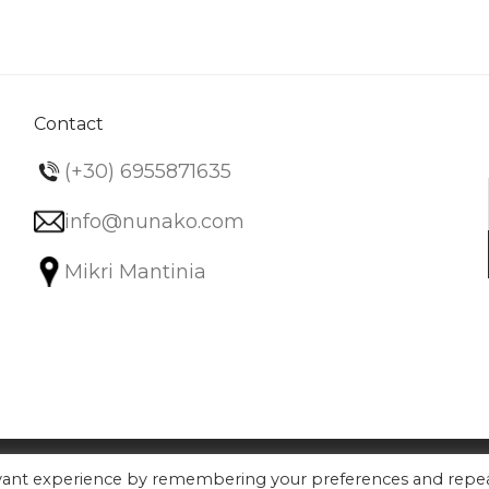
variants.
The
options
may
be
Contact
chosen
(+30) 6955871635
on
the
info@nunako.com
product
Mikri Mantinia
page
evant experience by remembering your preferences and repe