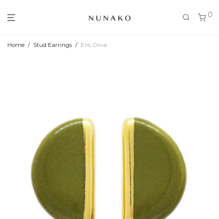
0
Home
/
Stud Earrings
/
Eris Olive