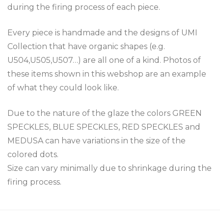
during the firing process of each piece.
Every piece is handmade and the designs of UMI
Collection that have organic shapes (e.g.
U504,U505,U507…) are all one of a kind. Photos of
these items shown in this webshop are an example
of what they could look like.
Due to the nature of the glaze the colors GREEN
SPECKLES, BLUE SPECKLES, RED SPECKLES and
MEDUSA can have variations in the size of the
colored dots.
Size can vary minimally due to shrinkage during the
firing process.