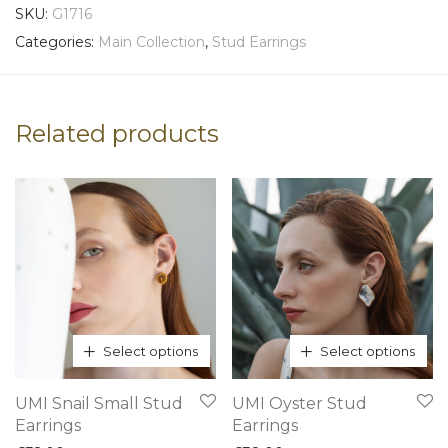
SKU:
G1716
Categories:
Main Collection
,
Stud Earrings
Related products
Select options
Select options
This
This
UMI Snail Small Stud
UMI Oyster Stud
product
product
Earrings
Earrings