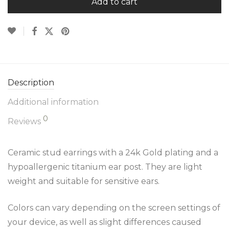
Add to cart
Description
Additional information
0
Reviews
Ceramic stud earrings with a 24k Gold plating and a
hypoallergenic titanium ear post. They are light
weight and suitable for sensitive ears.
Colors can vary depending on the screen settings of
your device, as well as slight differences caused