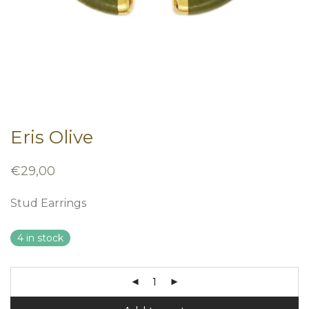
Eris Olive
€
29,00
Stud Earrings
4 in stock