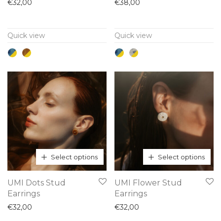
has
has
€
32,00
€
38,00
multiple
multiple
variants.
variants.
Quick view
Quick view
The
The
options
options
may
may
be
be
chosen
chosen
on
on
the
the
product
product
page
page
Select options
Select options
This
This
UMI Dots Stud
UMI Flower Stud
product
product
Earrings
Earrings
has
has
€
32,00
€
32,00
multiple
multiple