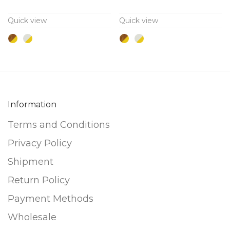
variants.
variants.
Quick view
Quick view
The
The
options
options
may
may
be
be
chosen
chosen
on
on
Information
the
the
Terms and Conditions
product
product
page
page
Privacy Policy
Shipment
Return Policy
Payment Methods
Wholesale