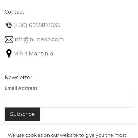
Contact
(+30) 6955871635
info@nunako.com
Mikri Mantinia
Newsletter
Email Address
We use cookies on our website to give you the most