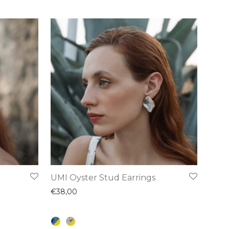
This
UMI Oyster Stud Earrings
product
€
38,00
has
multiple