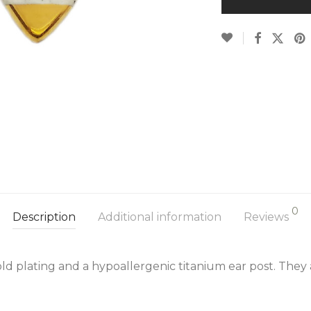
0
Description
Additional information
Reviews
ld plating and a hypoallergenic titanium ear post. They 