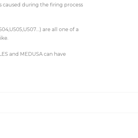
es caused during the firing process
504,U505,U507…) are all one of a
ike.
KLES and MEDUSA can have