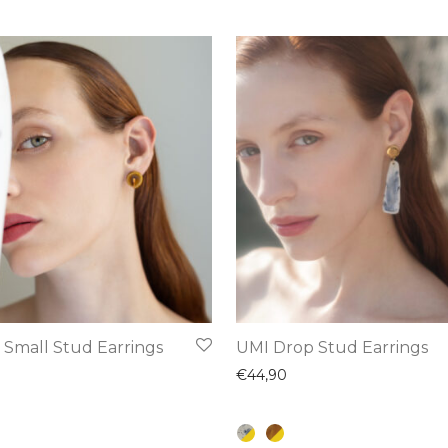
This
 Small Stud Earrings
UMI Drop Stud Earrings
product
€
44,90
has
multiple