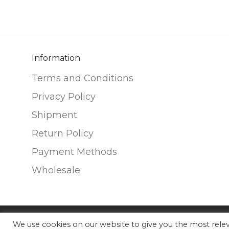
variants.
variants.
The
The
options
options
may
may
be
be
Information
chosen
chosen
Terms and Conditions
on
on
Privacy Policy
the
the
Shipment
product
product
page
page
Return Policy
Payment Methods
Wholesale
We use cookies on our website to give you the most rel
©
2026
Nunako Ceramics