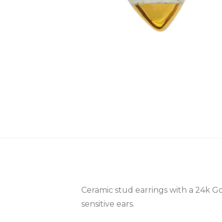
Ceramic stud earrings with a 24k Go
sensitive ears.