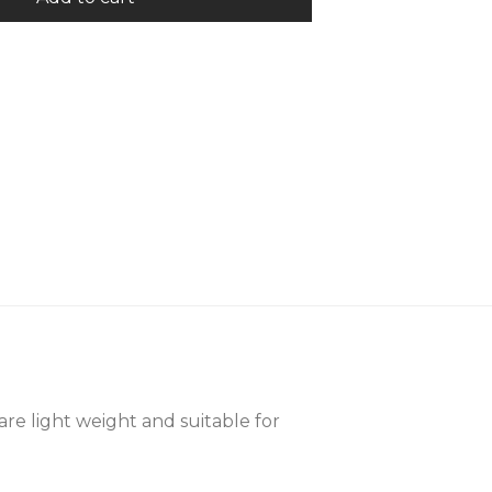
are light weight and suitable for