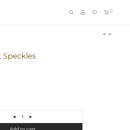
0
k Speckles
Add to cart