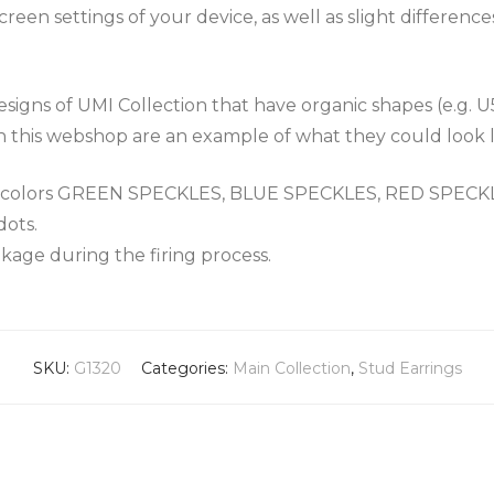
een settings of your device, as well as slight differenc
igns of UMI Collection that have organic shapes (e.g. U
n this webshop are an example of what they could look l
the colors GREEN SPECKLES, BLUE SPECKLES, RED SPEC
dots.
nkage during the firing process.
SKU:
G1320
Categories:
Main Collection
,
Stud Earrings