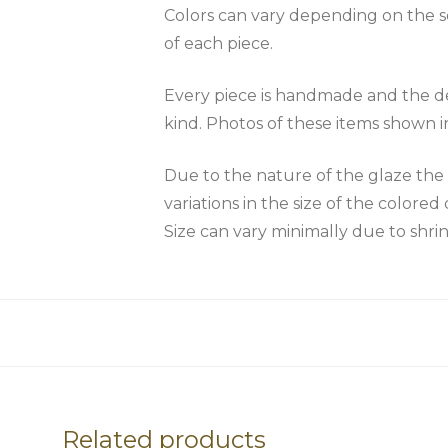
Colors can vary depending on the scr
of each piece.
Every piece is handmade and the des
kind. Photos of these items shown i
Due to the nature of the glaze 
variations in the size of the colored 
Size can vary minimally due to shri
Related products