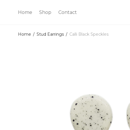
Home
Shop
Contact
Home
/
Stud Earrings
/
Calli Black Speckles