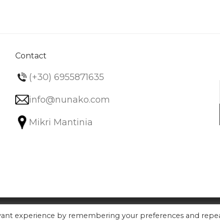
variants.
The
options
may
be
Contact
chosen
(+30) 6955871635
on
the
info@nunako.com
product
Mikri Mantinia
page
evant experience by remembering your preferences and repe