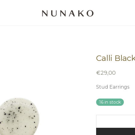
Calli Blac
€
29,00
Stud Earrings
16 in stock