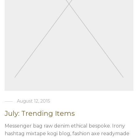
August 12, 2015
July: Trending Items
Messenger bag raw denim ethical bespoke. Irony
hashtag mixtape kogi blog, fashion axe readymade