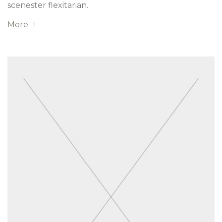
scenester flexitarian.
More