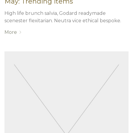
May: Trending Items
High life brunch salvia, Godard readymade
scenester flexitarian. Neutra vice ethical bespoke.
More