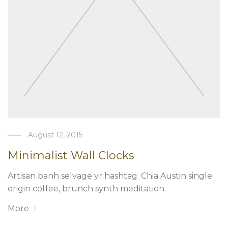
August 12, 2015
Minimalist Wall Clocks
Artisan banh selvage yr hashtag. Chia Austin single
origin coffee, brunch synth meditation.
More