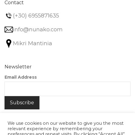
Contact
(+30) 6955871635
info@nunako.com
Mikri Mantinia
Newsletter
Email Address
We use cookies on our website to give you the most
relevant experience by remembering your
preferences and repeat visits. By clicking “Accept All”,