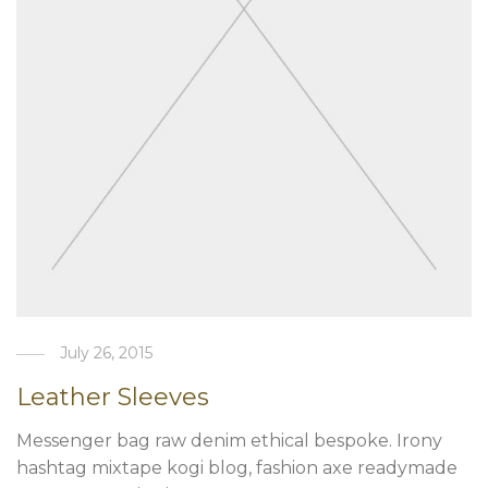
July 26, 2015
Leather Sleeves
Messenger bag raw denim ethical bespoke. Irony
hashtag mixtape kogi blog, fashion axe readymade