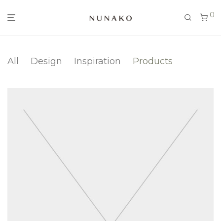
0
All
Design
Inspiration
Products