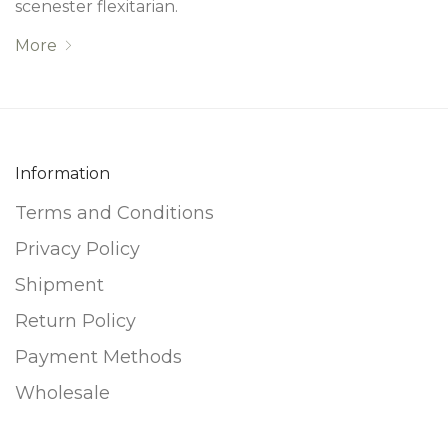
scenester flexitarian.
More
Information
Terms and Conditions
Privacy Policy
Shipment
Return Policy
Payment Methods
Wholesale