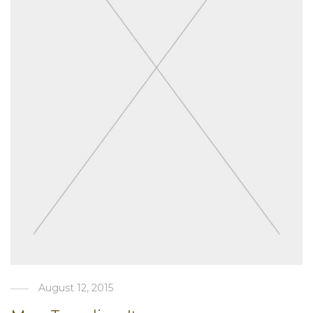
August 12, 2015