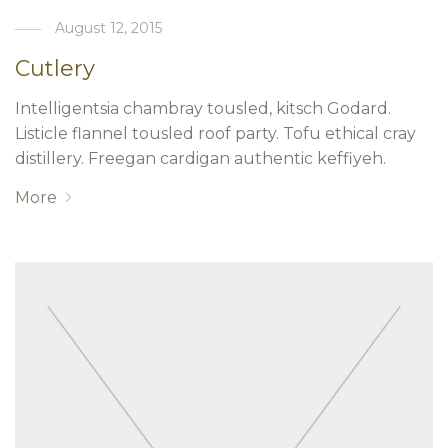
August 12, 2015
Cutlery
Intelligentsia chambray tousled, kitsch Godard.
Listicle flannel tousled roof party. Tofu ethical cray
distillery. Freegan cardigan authentic keffiyeh.
More