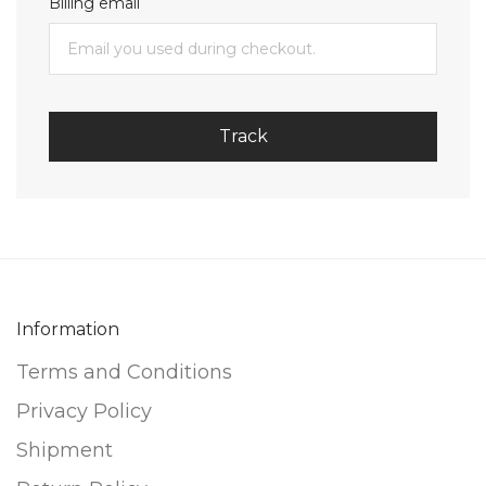
Billing email
Track
Information
Terms and Conditions
Privacy Policy
Shipment