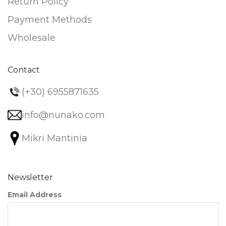
Return Policy
Payment Methods
Wholesale
Contact
(+30) 6955871635
info@nunako.com
Mikri Mantinia
Newsletter
Email Address