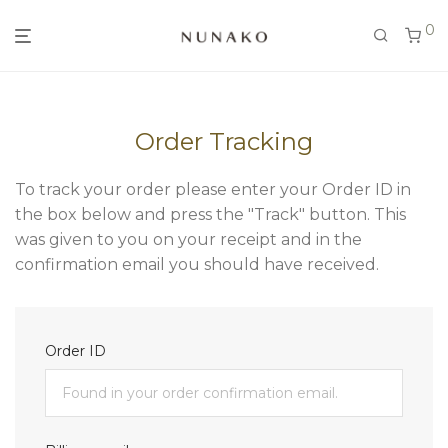
0
Order Tracking
To track your order please enter your Order ID in
the box below and press the "Track" button. This
was given to you on your receipt and in the
confirmation email you should have received.
Order ID