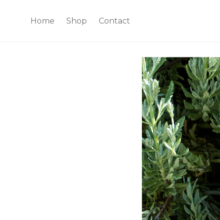
Home
Shop
Contact