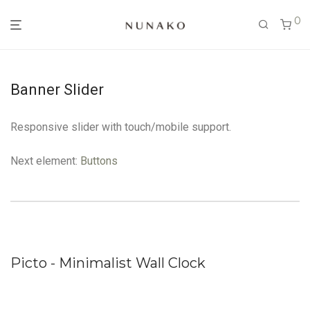
0
Banner Slider
Responsive slider with touch/mobile support.
Next element:
Buttons
Picto - Minimalist Wall Clock
B