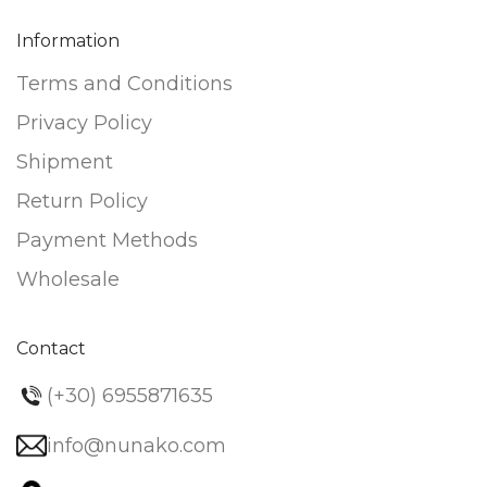
Information
Terms and Conditions
Privacy Policy
Shipment
Return Policy
Payment Methods
Wholesale
Contact
(+30) 6955871635
info@nunako.com