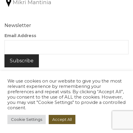
Mikri Mantinia
Newsletter
Email Address
We use cookies on our website to give you the most
relevant experience by remembering your
preferences and repeat visits. By clicking “Accept All”,
you consent to the use of ALL the cookies. However,
©
2026
Nunako Ceramics
you may visit "Cookie Settings" to provide a controlled
consent.
Cookie Settings
Accept All