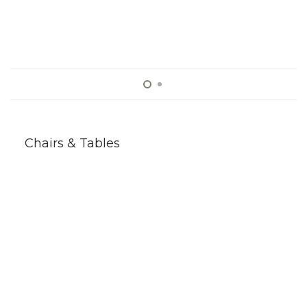
Chairs & Tables