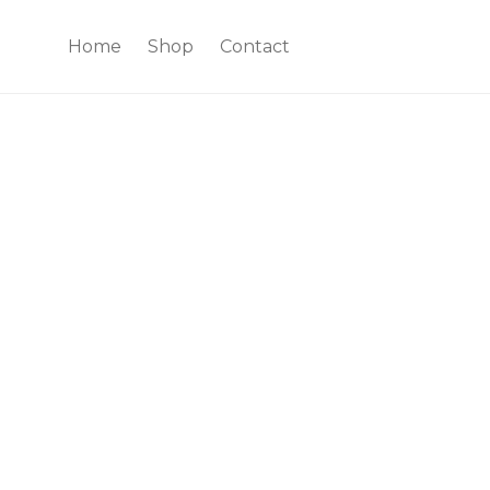
Home
Shop
Contact