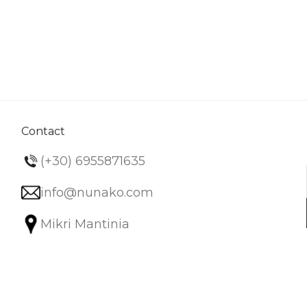
Contact
(+30) 6955871635
info@nunako.com
Mikri Mantinia