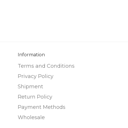
Information
Terms and Conditions
Privacy Policy
Shipment
Return Policy
Payment Methods
Wholesale