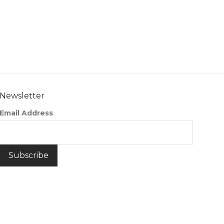
Newsletter
Email Address