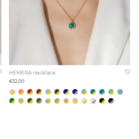
This
HEMERA necklace
product
€
32,00
has
multiple
variants.
The
options
may
be