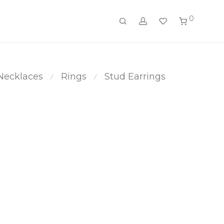
0
Necklaces
Rings
Stud Earrings
⁄
⁄