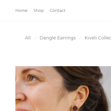
Home
Shop
Contact
All
Dangle Earrings
Kiveli Colle
⁄
⁄