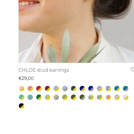
This
CHLOE stud earrings
product
€
29,00
has
multiple
variants.
The
options
may
be