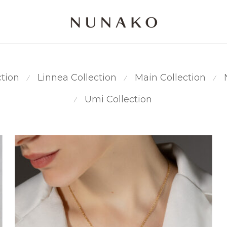
ction
Linnea Collection
Main Collection
⁄
⁄
⁄
Umi Collection
⁄