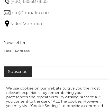
(+30) 6955871635
info@nunako.com
Mikri Mantinia
Newsletter
Email Address
We use cookies on our website to give you the most
relevant experience by remembering your
preferences and repeat visits. By clicking “Accept All”,
you consent to the use of ALL the cookies. However,
©
2026
Nunako Ceramics
you may visit "Cookie Settings" to provide a controlled