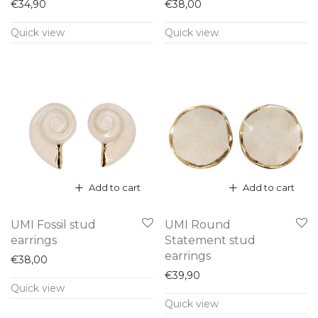
€
34,90
€
38,00
Quick view
Quick view
Add to cart
Add to cart
UMI Fossil stud
UMI Round
earrings
Statement stud
earrings
€
38,00
€
39,90
Quick view
Quick view