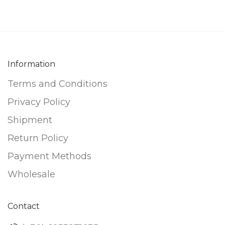
Information
Terms and Conditions
Privacy Policy
Shipment
Return Policy
Payment Methods
Wholesale
Contact