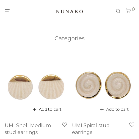
0
Categories
Add to cart
Add to cart
UMI Shell Medium
UMI Spiral stud
stud earrings
earrings